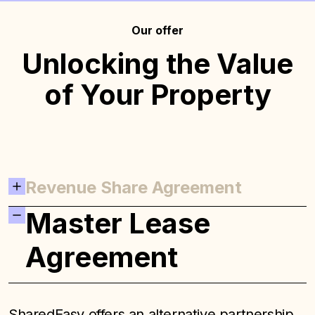
Our offer
Unlocking the Value
of Your Property
Revenue Share Agreement
Master Lease
Agreement
SharedEasy offers an alternative partnership