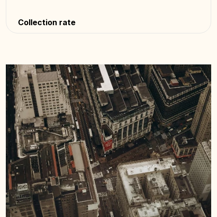
Collection rate