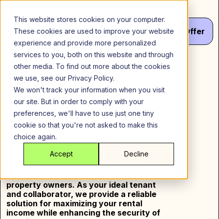
Skip
to
This website stores cookies on your computer.
content
Menu
Get
Your
Offer
These cookies are used to improve your website
experience and provide more personalized
services to you, both on this website and through
other media. To find out more about the cookies
Partner with
we use, see our Privacy Policy.
We won't track your information when you visit
SharedEasy
our site. But in order to comply with your
Today
preferences, we'll have to use just one tiny
cookie so that you're not asked to make this
choice again.
Accept
Decline
SharedEasy is a hospitality company
offering a unique partnership model for
property owners. As your ideal tenant
and collaborator, we provide a reliable
solution for maximizing your rental
income while enhancing the security of