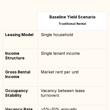
Baseline Yield Scenario
Traditional Rental
Leasing Model
Single household
Income
Single tenant income
Structure
Gross Rental
Market rent per unit
Income
Occupancy
Vacancy between lease
Stability
turnovers
Vacancy Rate
~5%–10% annually