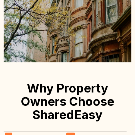
Why Property
Owners Choose
SharedEasy