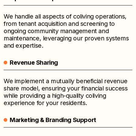
We handle all aspects of coliving operations,
from tenant acquisition and screening to
ongoing community management and
maintenance, leveraging our proven systems
and expertise.
Revenue Sharing
We implement a mutually beneficial revenue
share model, ensuring your financial success
while providing a high-quality coliving
experience for your residents.
Marketing & Branding Support