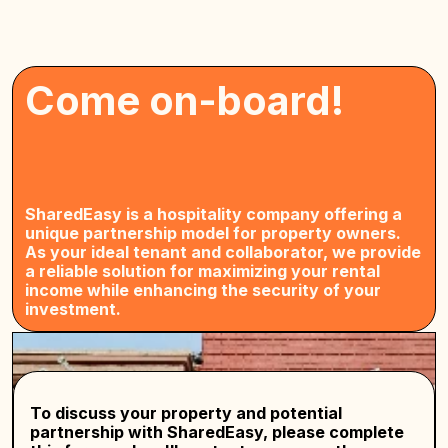
Come on-board!
SharedEasy is a hospitality company offering a
unique partnership model for property owners.
As your ideal tenant and collaborator, we provide
a reliable solution for maximizing your rental
income while enhancing the security of your
investment.
To discuss your property and potential
partnership with SharedEasy, please complete