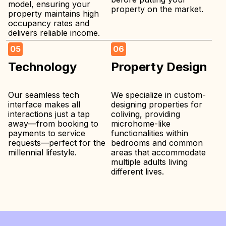
model, ensuring your
property on the market.
property maintains high
occupancy rates and
delivers reliable income.
05
06
Technology
Property Design
Our seamless tech
We specialize in custom-
interface makes all
designing properties for
interactions just a tap
coliving, providing
away—from booking to
microhome-like
payments to service
functionalities within
requests—perfect for the
bedrooms and common
millennial lifestyle.
areas that accommodate
multiple adults living
different lives.