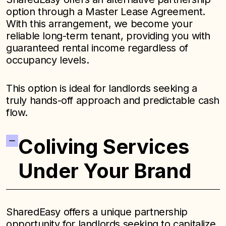
option through a Master Lease Agreement.
With this arrangement, we become your
reliable long-term tenant, providing you with
guaranteed rental income regardless of
occupancy levels.
This option is ideal for landlords seeking a
truly hands-off approach and predictable cash
flow.
Coliving Services
Under Your Brand
SharedEasy offers a unique partnership
opportunity for landlords seeking to capitalize