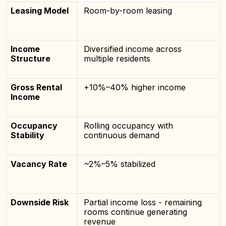
Leasing Model
Room-by-room leasing
Income
Diversified income across
Structure
multiple residents
Gross Rental
+10%–40% higher income
Income
Occupancy
Rolling occupancy with
Stability
continuous demand
Vacancy Rate
~2%–5% stabilized
Downside Risk
Partial income loss - remaining
rooms continue generating
revenue