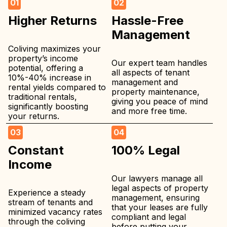
01
02
Higher Returns
Hassle-Free
Management
Coliving maximizes your
property’s income
Our expert team handles
potential, offering a
all aspects of tenant
10%-40% increase in
management and
rental yields compared to
property maintenance,
traditional rentals,
giving you peace of mind
significantly boosting
and more free time.
your returns.
03
04
Constant
100% Legal
Income
Our lawyers manage all
legal aspects of property
Experience a steady
management, ensuring
stream of tenants and
that your leases are fully
minimized vacancy rates
compliant and legal
through the coliving
before putting your