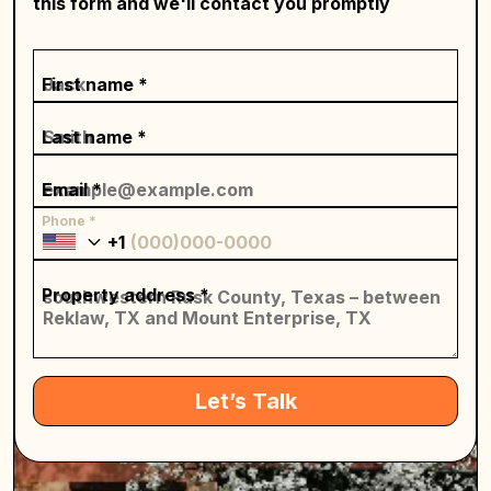
this form and we'll contact you promptly
First name *
Last name *
Email *
Phone *
+1
Property address *
Let’s Talk