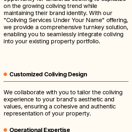
on the growing coliving trend while
maintaining their brand identity. With our
"Coliving Services Under Your Name" offering,
we provide a comprehensive turnkey solution,
enabling you to seamlessly integrate coliving
into your existing property portfolio.
Customized Coliving Design
We collaborate with you to tailor the coliving
experience to your brand's aesthetic and
values, ensuring a cohesive and authentic
representation of your property.
Operational Expertise