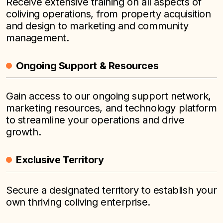
Receive extensive training on all aspects of
coliving operations, from property acquisition
and design to marketing and community
management.
Ongoing Support & Resources
Gain access to our ongoing support network,
marketing resources, and technology platform
to streamline your operations and drive
growth.
Exclusive Territory
Secure a designated territory to establish your
own thriving coliving enterprise.