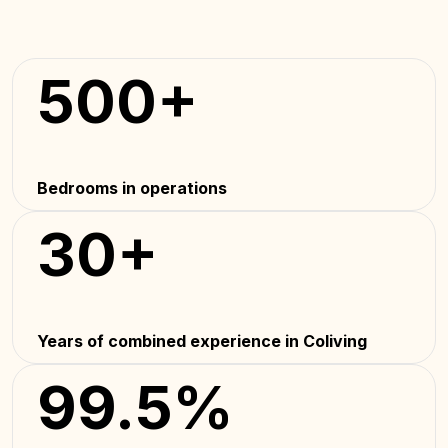
500+
Bedrooms in operations
30+
Years of combined experience in Coliving
99.5%