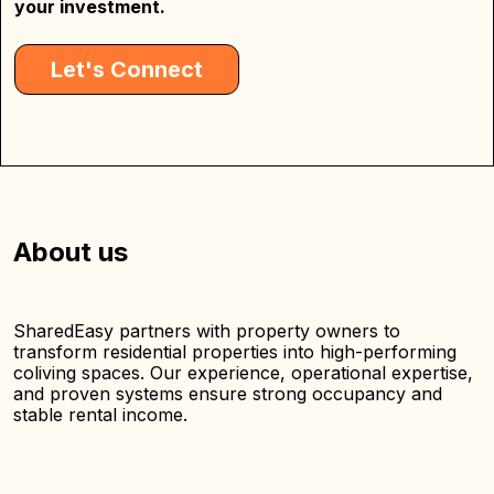
your investment.
Let's Connect
About us
SharedEasy partners with property owners to
transform residential properties into high-performing
coliving spaces. Our experience, operational expertise,
and proven systems ensure strong occupancy and
stable rental income.