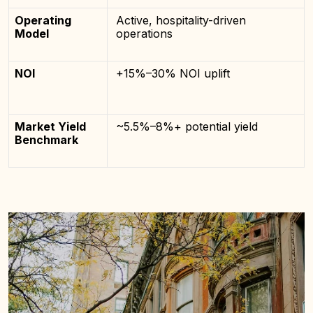
Operating
Active, hospitality-driven
Model
operations
NOI
+15%–30% NOI uplift
Market Yield
~5.5%–8%+ potential yield
Benchmark