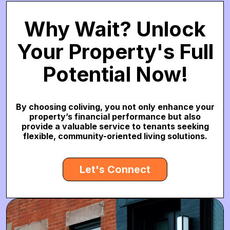
Why Wait? Unlock
Your Property's Full
Potential Now!
By choosing coliving, you not only enhance your
property’s financial performance but also
provide a valuable service to tenants seeking
flexible, community-oriented living solutions.
Let's Connect