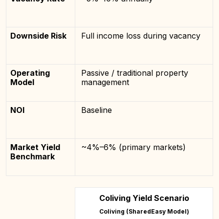
Downside Risk
Full income loss during vacancy
Operating
Passive / traditional property
Model
management
NOI
Baseline
Market Yield
~4%–6% (primary markets)
Benchmark
Coliving Yield Scenario
Coliving (SharedEasy Model)