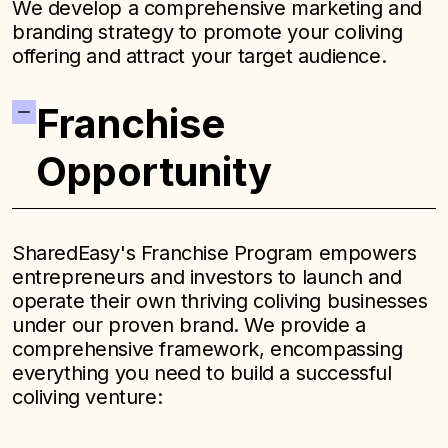
We develop a comprehensive marketing and
branding strategy to promote your coliving
offering and attract your target audience.
Franchise
Opportunity
SharedEasy's Franchise Program empowers
entrepreneurs and investors to launch and
operate their own thriving coliving businesses
under our proven brand. We provide a
comprehensive framework, encompassing
everything you need to build a successful
coliving venture: