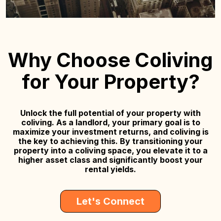
Why Choose Coliving
for Your Property?
Unlock the full potential of your property with
coliving. As a landlord, your primary goal is to
maximize your investment returns, and coliving is
the key to achieving this. By transitioning your
property into a coliving space, you elevate it to a
higher asset class and significantly boost your
rental yields.
Let's Connect