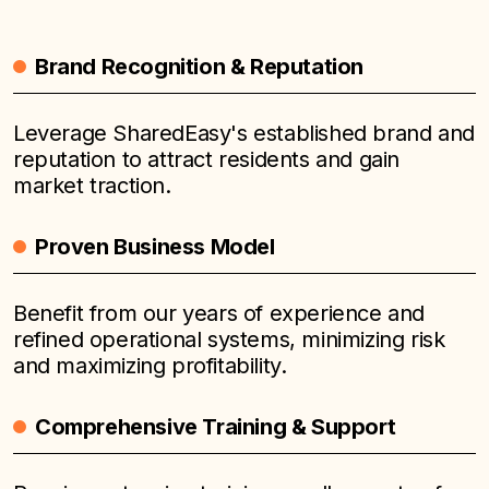
Brand Recognition & Reputation
Leverage SharedEasy's established brand and
reputation to attract residents and gain
market traction.
Proven Business Model
Benefit from our years of experience and
refined operational systems, minimizing risk
and maximizing profitability.
Comprehensive Training & Support