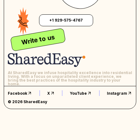
+1 929-575-4767
Write to us
At SharedEasy we infuse hospitality excellence into residential
living. With a focus on unparalleled client experience, we
bring the best practices of the hospitality industry to your
home.
Facebook
X
YouTube
Instagram
© 2026 SharedEasy