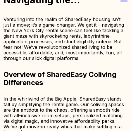
Challenges of the NYC
Rental Market
Venturing into the realm of SharedEasy housing isn’t
just a move; it’s a game-changer. We get it – navigating
the New York City rental scene can feel like tackling a
giant maze with skyrocketing rents, labyrinthine
application processes, and strict eligibility criteria. But
fear not! We’ve revolutionized shared living to be
accessible, affordable, and, most importantly, fun, all
through our slick digital platforms.
Overview of SharedEasy Coliving
Differences
In the whirlwind of the Big Apple, SharedEasy stands
tall by simplifying the rental game. Our coliving spaces
are the antidote to the chaos, offering a smooth ride
with all-inclusive room setups, personalized matching
via digital magic, and innovative affordability perks.
We’ve got move-in ready vibes that make settling in a