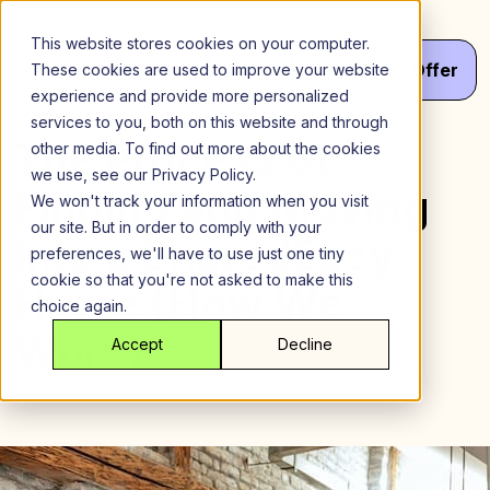
Skip
to
This website stores cookies on your computer.
content
Menu
Get
Your
Offer
These cookies are used to improve your website
experience and provide more personalized
services to you, both on this website and through
The Process of
other media. To find out more about the cookies
we use, see our Privacy Policy.
Finding and Moving
We won't track your information when you visit
our site. But in order to comply with your
Into a SharedEasy
preferences, we'll have to use just one tiny
cookie so that you're not asked to make this
Home (How We
choice again.
Work)
Accept
Decline