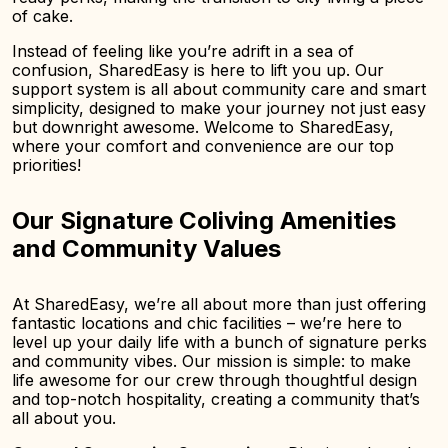
of cake.
Instead of feeling like you’re adrift in a sea of
confusion, SharedEasy is here to lift you up. Our
support system is all about community care and smart
simplicity, designed to make your journey not just easy
but downright awesome. Welcome to SharedEasy,
where your comfort and convenience are our top
priorities!
Our Signature Coliving Amenities
and Community Values
At SharedEasy, we’re all about more than just offering
fantastic locations and chic facilities – we’re here to
level up your daily life with a bunch of signature perks
and community vibes. Our mission is simple: to make
life awesome for our crew through thoughtful design
and top-notch hospitality, creating a community that’s
all about you.