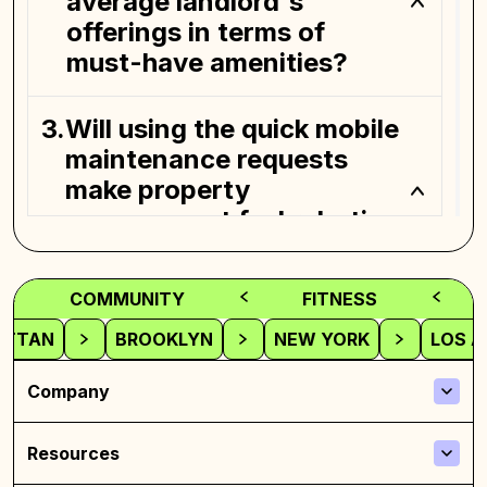
average landlord's
offerings in terms of
must-have amenities?
Will using the quick mobile
maintenance requests
make property
management feel robotic
in the long run?
COMMUNITY
FITNESS
How can future neighbors
ATTAN
BROOKLYN
NEW YORK
LOS A
check out the safety vibes
before jumping into a
Company
place they've only seen
briefly?
Resources