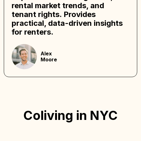
rental market trends, and
tenant rights. Provides
practical, data-driven insights
for renters.
Alex
Moore
Coliving in NYC