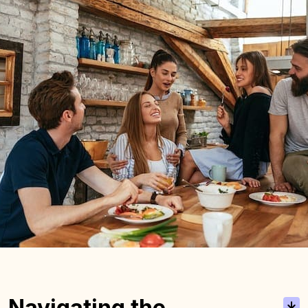
Navigating the