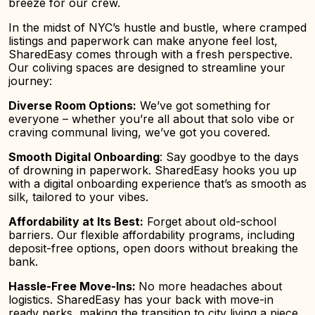
breeze for our crew.
In the midst of NYC’s hustle and bustle, where cramped
listings and paperwork can make anyone feel lost,
SharedEasy comes through with a fresh perspective.
Our coliving spaces are designed to streamline your
journey:
Diverse Room Options:
We’ve got something for
everyone – whether you’re all about that solo vibe or
craving communal living, we’ve got you covered.
Smooth Digital Onboarding
: Say goodbye to the days
of drowning in paperwork. SharedEasy hooks you up
with a digital onboarding experience that’s as smooth as
silk, tailored to your vibes.
Affo
rdability at Its Best:
Forget about old-school
barriers. Our flexible affordability programs, including
deposit-free options, open doors without breaking the
bank.
Hassle-Free Move-Ins:
No more headaches about
logistics. SharedEasy has your back with move-in
ready perks, making the transition to city living a piece