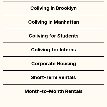
Coliving in Brooklyn
Coliving in Manhattan
Coliving for Students
Coliving for Interns
Corporate Housing
Short-Term Rentals
Month-to-Month Rentals