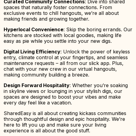
Curated Community Connections
: Dive into shared
spaces that naturally foster connections. From
exclusive events to chill hangouts, we’re all about
making friends and growing together.
Hyperlocal Convenience
: Skip the boring errands. Our
kitchens are stocked with local goodies, making life
easy as pie while you settle into your new digs.
Digital Living Efficiency
: Unlock the power of keyless
entry, climate control at your fingertips, and seamless
maintenance requests – all from our slick app. Plus,
chat with your new crew in our virtual hangouts,
making community building a breeze.
Design Forward Hospitality
: Whether you’re soaking
in skyline views or lounging in your stylish digs, our
spaces are designed to boost your vibes and make
every day feel like a vacation.
SharedEasy is all about creating kickass communities
through thoughtful design and epic hospitality. We’re
here to lift you up and make sure your living
experience is all about the good stuff.