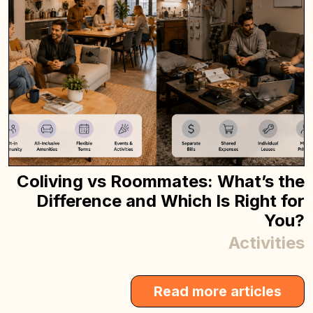
Coliving vs Roommates: What’s the
Difference and Which Is Right for
You?
Activities
Read more articles