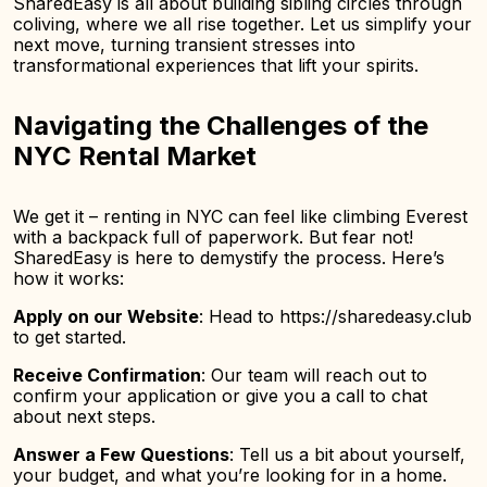
SharedEasy is all about building sibling circles through
coliving, where we all rise together. Let us simplify your
next move, turning transient stresses into
transformational experiences that lift your spirits.
Navigating the Challenges of the
NYC Rental Market
We get it – renting in NYC can feel like climbing Everest
with a backpack full of paperwork. But fear not!
SharedEasy is here to demystify the process. Here’s
how it works:
Apply on our Website
: Head to https://sharedeasy.club
to get started.
Receive Confirmation
: Our team will reach out to
confirm your application or give you a call to chat
about next steps.
Answer a Few Questions
: Tell us a bit about yourself,
your budget, and what you’re looking for in a home.