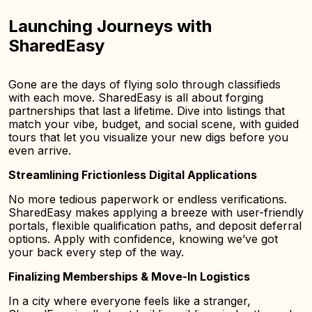
Launching Journeys with
SharedEasy
Gone are the days of flying solo through classifieds
with each move. SharedEasy is all about forging
partnerships that last a lifetime. Dive into listings that
match your vibe, budget, and social scene, with guided
tours that let you visualize your new digs before you
even arrive.
Streamlining Frictionless Digital Applications
No more tedious paperwork or endless verifications.
SharedEasy makes applying a breeze with user-friendly
portals, flexible qualification paths, and deposit deferral
options. Apply with confidence, knowing we’ve got
your back every step of the way.
Finalizing Memberships & Move-In Logistics
In a city where everyone feels like a stranger,