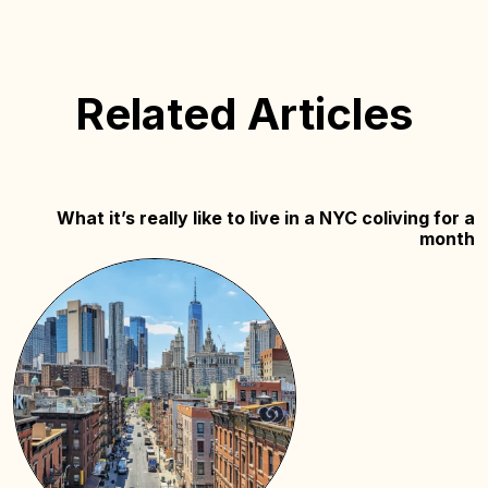
Related Articles
What it’s really like to live in a NYC coliving for a
month