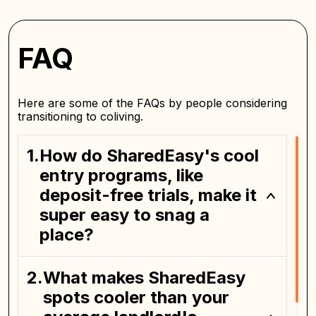
FAQ
Here are some of the FAQs by people considering
transitioning to coliving.
How do SharedEasy's cool
entry programs, like
deposit-free trials, make it
super easy to snag a
place?
What makes SharedEasy
spots cooler than your