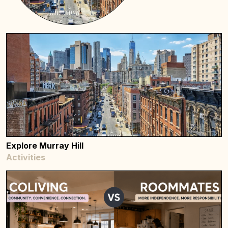
Explore Murray Hill
Activities