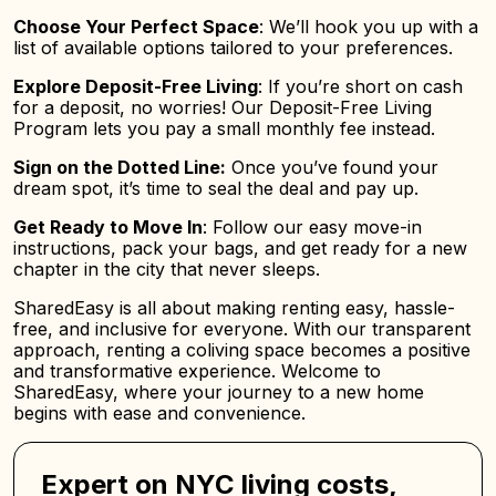
Choose Your Perfect Space
: We’ll hook you up with a
list of available options tailored to your preferences.
Explore Deposit-Free Living
: If you’re short on cash
for a deposit, no worries! Our Deposit-Free Living
Program lets you pay a small monthly fee instead.
Sign on the Dotted Line:
Once you’ve found your
dream spot, it’s time to seal the deal and pay up.
Get Ready to Move In
: Follow our easy move-in
instructions, pack your bags, and get ready for a new
chapter in the city that never sleeps.
SharedEasy is all about making renting easy, hassle-
free, and inclusive for everyone. With our transparent
approach, renting a coliving space becomes a positive
and transformative experience. Welcome to
SharedEasy, where your journey to a new home
begins with ease and convenience.
Expert on NYC living costs,