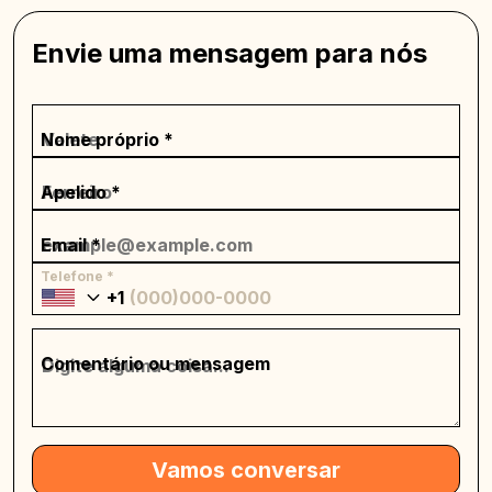
Envie uma mensagem para nós
Nome próprio *
Apelido *
Email *
Telefone *
+1
Comentário ou mensagem
Vamos conversar