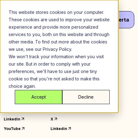
Ir
para
This website stores cookies on your computer.
o
Menu
Obter
Seu
Oferta
These cookies are used to improve your website
conteúdo
experience and provide more personalized
services to you, both on this website and through
Contate-nos
other media. To find out more about the cookies
we use, see our Privacy Policy.
We won't track your information when you visit
our site. But in order to comply with your
Email
questions@sharedeasy.club
preferences, we'll have to use just one tiny
cookie so that you're not asked to make this
Telefone
choice again.
+1 929-575-4767
Accept
Decline
Mídias sociais
Linkedin
X
YouTube
Linkedin