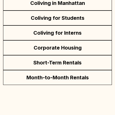
Coliving in Manhattan
Coliving for Students
Coliving for Interns
Corporate Housing
Short-Term Rentals
Month-to-Month Rentals