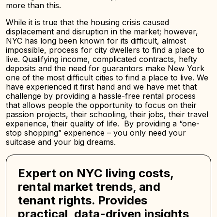
more than this.
While it is true that the housing crisis caused
displacement and disruption in the market; however,
NYC has long been known for its difficult, almost
impossible, process for city dwellers to find a place to
live. Qualifying income, complicated contracts, hefty
deposits and the need for guarantors make New York
one of the most difficult cities to find a place to live. We
have experienced it first hand and we have met that
challenge by providing a hassle-free rental process
that allows people the opportunity to focus on their
passion projects, their schooling, their jobs, their travel
experience, their quality of life. By providing a “one-
stop shopping” experience – you only need your
suitcase and your big dreams.
Expert on NYC living costs,
rental market trends, and
tenant rights. Provides
practical, data-driven insights