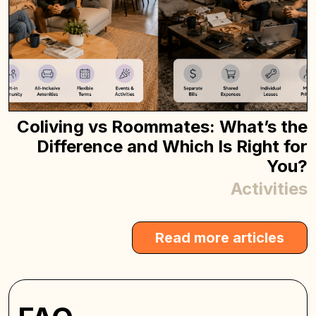
Coliving vs Roommates: What’s the
Difference and Which Is Right for
You?
Activities
Read more articles