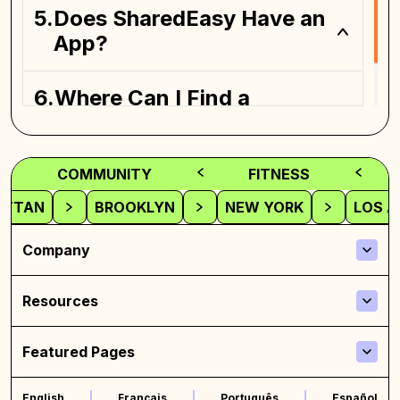
Coliving spaces
Does SharedEasy Have an
App?
Where Can I Find a
Coliving Space?
COMMUNITY
FITNESS
ATTAN
BROOKLYN
NEW YORK
LOS A
Company
Resources
Featured Pages
English
Français
Português
Español