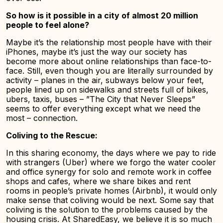
So how is it possible in a city of almost 20 million
people to feel alone?
Maybe it’s the relationship most people have with their
iPhones, maybe it’s just the way our society has
become more about online relationships than face-to-
face. Still, even though you are literally surrounded by
activity – planes in the air, subways below your feet,
people lined up on sidewalks and streets full of bikes,
ubers, taxis, buses – ”The City that Never Sleeps”
seems to offer everything except what we need the
most – connection.
Coliving to the Rescue:
In this sharing economy, the days where we pay to ride
with strangers (Uber) where we forgo the water cooler
and office synergy for solo and remote work in coffee
shops and cafes, where we share bikes and rent
rooms in people’s private homes (Airbnb), it would only
make sense that coliving would be next. Some say that
coliving is the solution to the problems caused by the
housing crisis. At SharedEasy, we believe it is so much