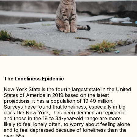
The Loneliness Epidemic
New York State is the fourth largest state in the United
States of America in 2019 based on the latest
projections, it has a population of 19.49 million.
Surveys have found that loneliness, especially in big
cities like New York, has been deemed an “epidemic”
and those in the 18 to 34-year-old range are more
likely to feel lonely often, to worry about feeling alone
and to feel depressed because of loneliness than the
over-55s.