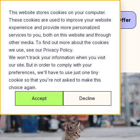
Skip
to
This website stores cookies on your computer.
content
Menu
Get
Your
Offer
These cookies are used to improve your website
experience and provide more personalized
services to you, both on this website and through
Alone in a Crowd
other media. To find out more about the cookies
we use, see our Privacy Policy.
We won't track your information when you visit
our site. But in order to comply with your
preferences, we'll have to use just one tiny
cookie so that you're not asked to make this
choice again.
Accept
Decline