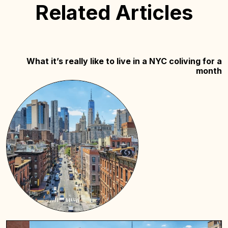
Related Articles
What it’s really like to live in a NYC coliving for a
month