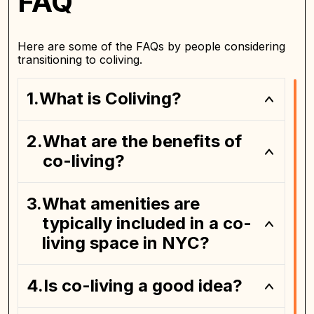
FAQ
Here are some of the FAQs by people considering
transitioning to coliving.
What is Coliving?
What are the benefits of
private bedroom
co-living?
What amenities are
typically included in a co-
living space in NYC?
Is co-living a good idea?