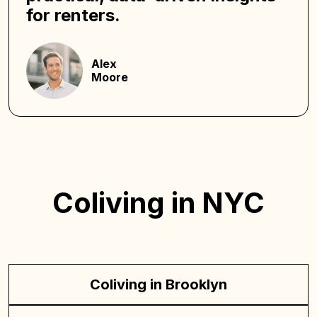
for renters.
Alex
Moore
Coliving in NYC
Coliving in Brooklyn