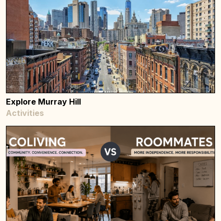
Explore Murray Hill
Activities