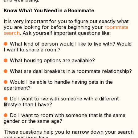
Know What You Need in a Roommate
It is very important for you to figure out exactly what
you are looking for before beginning your
roommate
search
. Ask yourself important questions like:
What kind of person would I like to live with? Would
I want to share a room?
What housing options are available?
What are deal breakers in a roommate relationship?
Would I be able to handle having pets in the
apartment?
Do I want to live with someone with a different
lifestyle than I have?
Do I want to room with someone that is the same
gender or the same age?
These questions help you to narrow down your search
and save your time.