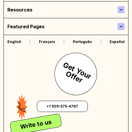
Resources
Featured Pages
English
Français
Português
Español
G
e
t
Y
o
u
r
f
f
e
r
O
+1 929-575-4767
Write to us