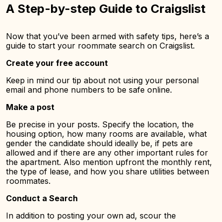
A Step-by-step Guide to Craigslist
Now that you’ve been armed with safety tips, here’s a
guide to start your roommate search on Craigslist.
Create your free account
Keep in mind our tip about not using your personal
email and phone numbers to be safe online.
Make a post
Be precise in your posts. Specify the location, the
housing option, how many rooms are available, what
gender the candidate should ideally be, if pets are
allowed and if there are any other important rules for
the apartment. Also mention upfront the monthly rent,
the type of lease, and how you share utilities between
roommates.
Conduct a Search
In addition to posting your own ad, scour the