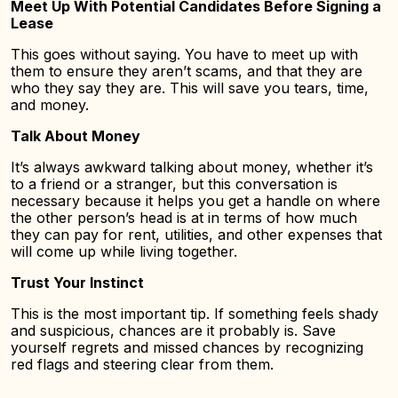
Meet Up With Potential Candidates Before Signing a
Lease
This goes without saying. You have to meet up with
them to ensure they aren’t scams, and that they are
who they say they are. This will save you tears, time,
and money.
Talk About Money
It’s always awkward talking about money, whether it’s
to a friend or a stranger, but this conversation is
necessary because it helps you get a handle on where
the other person’s head is at in terms of how much
they can pay for rent, utilities, and other expenses that
will come up while living together.
Trust Your Instinct
This is the most important tip. If something feels shady
and suspicious, chances are it probably is. Save
yourself regrets and missed chances by recognizing
red flags and steering clear from them.