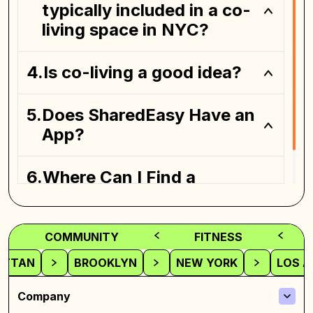
typically included in a co-
living space in NYC?
Is co-living a good idea?
Coliving spaces
Does SharedEasy Have an
App?
Where Can I Find a
Coliving Space?
COMMUNITY
FITNESS
ATTAN
BROOKLYN
NEW YORK
LOS A
Company