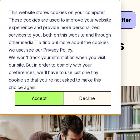
Skip
to
This website stores cookies on your computer.
content
Menu
Get
Your
Offer
These cookies are used to improve your website
experience and provide more personalized
services to you, both on this website and through
Finding Roommates
other media. To find out more about the cookies
we use, see our Privacy Policy.
on Craigslist
We won't track your information when you visit
our site. But in order to comply with your
preferences, we'll have to use just one tiny
cookie so that you're not asked to make this
choice again.
Accept
Decline