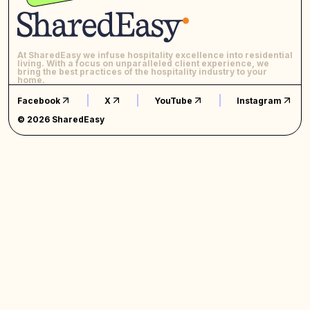
At SharedEasy we infuse hospitality excellence into residential
living. With a focus on unparalleled client experience, we
bring the best practices of the hospitality industry to your
home.
Facebook
X
YouTube
Instagram
© 2026 SharedEasy