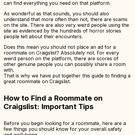
can find everything you need on that platform.
As wonderful as that sounds, you should also
understand that more often than not, there are scams
on the site. There are also very weird people using the
site as evidenced by the hundreds of horror stories
people tell about their encounters.
Does this mean you should not place an ad for a
roommate on Craigslist? Absolutely not. For every
weird person on the platform, there are scores of
other genuine people you can possibly share a room
with.
That is why we have put together this guide to finding a
great roommate on Craigslist.
How to Find a Roommate on
Craigslist: Important Tips
Before you begin looking for a roommate, here are a
few things you should know for your overall safety
and well-being.