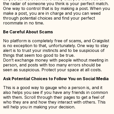
the radar of someone you think is your perfect match.
One way to control that is by making a post. When you
make a post, you are in charge and you can weed
through potential choices and find your perfect
roommate in no time.
Be Careful About Scams
No platform is completely free of scams, and Craigslist
is no exception to that, unfortunately. One way to stay
alert is to trust your instincts and to be suspicious of
things that seem too good to be true.
Don’t exchange money with people without meeting in
person, and posts with too many errors should be
seen as suspicious. Protect your space at all costs.
Ask Potential Choices to Follow You on Social Media
This is a good way to gauge who a person is, and it
also helps you see if you have any friends in common
with them. Scroll through their pages to get a feel of
who they are and how they interact with others. This
will help you in making your decision.