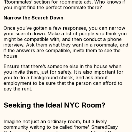
‘Roommates’ section for roommate ads. Who knows if
you might find the perfect roommate there?
Narrow the Search Down.
Once you’ve gotten a few responses, you can narrow
your search down. Make a list of people you think you
might be compatible with, and then conduct a phone
interview. Ask them what they want in a roommate, and
if the answers are compatible, invite them to see the
house.
Ensure that there’s someone else in the house when
you invite them, just for safety. It is also important for
you to do a background check, and ask about
employment to be sure that the person can afford to
pay the rent.
Seeking the Ideal NYC Room?
Imagine not just an ordinary room, but a lively
community waiting to be called ‘home’. SharedEasy