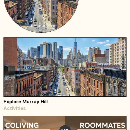
Explore Murray Hill
Activities