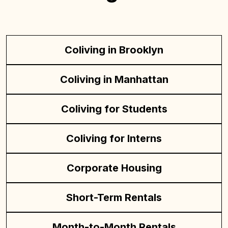
Coliving in Brooklyn
Coliving in Manhattan
Coliving for Students
Coliving for Interns
Corporate Housing
Short-Term Rentals
Month-to-Month Rentals