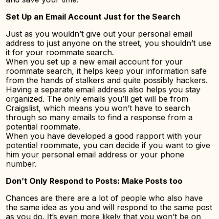
Set Up an Email Account Just for the Search
Just as you wouldn’t give out your personal email
address to just anyone on the street, you shouldn’t use
it for your roommate search.
When you set up a new email account for your
roommate search, it helps keep your information safe
from the hands of stalkers and quite possibly hackers.
Having a separate email address also helps you stay
organized. The only emails you’ll get will be from
Craigslist, which means you won’t have to search
through so many emails to find a response from a
potential roommate.
When you have developed a good rapport with your
potential roommate, you can decide if you want to give
him your personal email address or your phone
number.
Don’t Only Respond to Posts: Make Posts too
Chances are there are a lot of people who also have
the same idea as you and will respond to the same post
as you do. It’s even more likely that you won’t be on