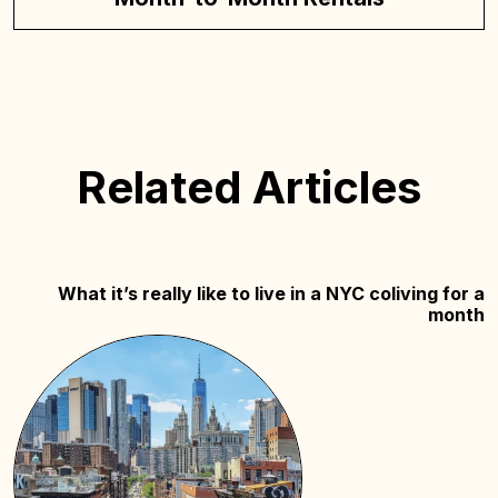
Related Articles
What it’s really like to live in a NYC coliving for a
month