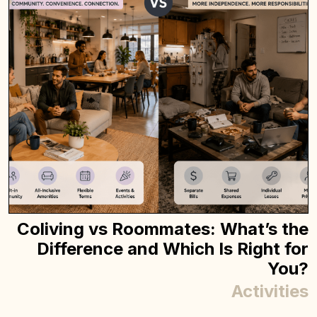
Coliving vs Roommates: What’s the
Difference and Which Is Right for
You?
Activities