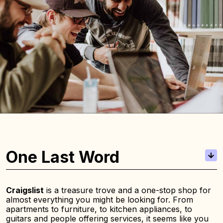
One Last Word
Craigslist
is a treasure trove and a one-stop shop for
almost everything you might be looking for. From
apartments to furniture, to kitchen appliances, to
guitars and people offering services, it seems like you