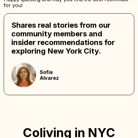
for you!
Shares real stories from our
community members and
insider recommendations for
exploring New York City.
Sofia
Alvarez
Coliving in NYC