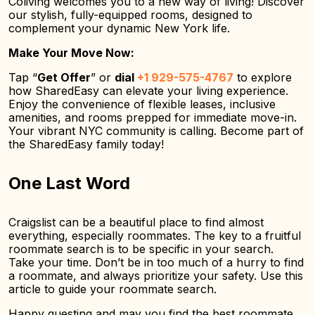
Coliving welcomes you to a new way of living! Discover
our stylish, fully-equipped rooms, designed to
complement your dynamic New York life.
Make Your Move Now:
Tap “
Get Offer
” or
dial
+1 929-575-4767
to explore
how SharedEasy can elevate your living experience.
Enjoy the convenience of flexible leases, inclusive
amenities, and rooms prepped for immediate move-in.
Your vibrant NYC community is calling. Become part of
the SharedEasy family today!
One Last Word
Craigslist can be a beautiful place to find almost
everything, especially roommates. The key to a fruitful
roommate search is to be specific in your search.
Take your time. Don’t be in too much of a hurry to find
a roommate, and always prioritize your safety. Use this
article to guide your roommate search.
Happy questing and may you find the best roommate