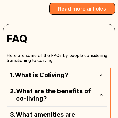
Read more articles
FAQ
Here are some of the FAQs by people considering
transitioning to coliving.
What is Coliving?
What are the benefits of
private bedroom
co-living?
What amenities are