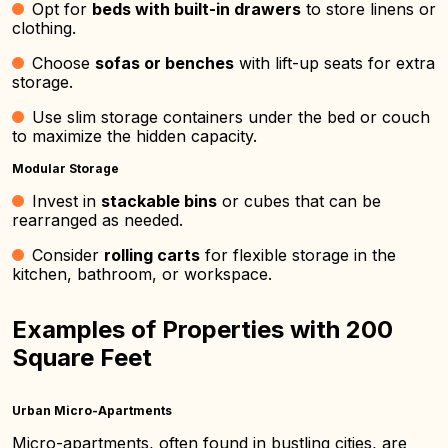
Opt for
beds with built-in drawers
to store linens or
clothing.
Choose
sofas or benches
with lift-up seats for extra
storage.
Use slim storage containers under the bed or couch
to maximize the hidden capacity.
Modular Storage
Invest in
stackable bins
or cubes that can be
rearranged as needed.
Consider
rolling carts
for flexible storage in the
kitchen, bathroom, or workspace.
Examples of Properties with 200
Square Feet
Urban Micro-Apartments
Micro-apartments, often found in bustling cities, are