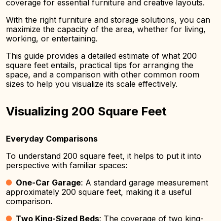
coverage for essential furniture and creative layouts.
With the right furniture and storage solutions, you can
maximize the capacity of the area, whether for living,
working, or entertaining.
This guide provides a detailed estimate of what 200
square feet entails, practical tips for arranging the
space, and a comparison with other common room
sizes to help you visualize its scale effectively.
Visualizing 200 Square Feet
Everyday Comparisons
To understand 200 square feet, it helps to put it into
perspective with familiar spaces:
One-Car Garage
: A standard garage measurement
approximately 200 square feet, making it a useful
comparison.
Two King-Sized Beds
: The coverage of two king-