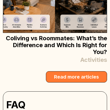
Coliving vs Roommates: What’s the
Difference and Which Is Right for
You?
Activities
Read more articles
FAQ