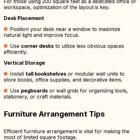
For those using 200 square feet as a dedicated office or
workspace, optimization of the layout is key.
Desk Placement
Position your desk near a window to maximize
natural light and improve focus.
Use
corner desks
to utilize less obvious spaces
efficiently.
Vertical Storage
Install
tall bookshelves
or modular wall units to
store books, office supplies, and decorative items.
Use
pegboards
or wall grids for organizing tools,
stationery, or craft materials.
Furniture Arrangement Tips
Efficient furniture arrangement is vital for making the
most of limited square footage.