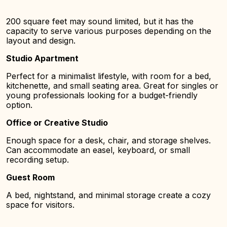
200 square feet may sound limited, but it has the
capacity to serve various purposes depending on the
layout and design.
Studio Apartment
Perfect for a minimalist lifestyle, with room for a bed,
kitchenette, and small seating area. Great for singles or
young professionals looking for a budget-friendly
option.
Office or Creative Studio
Enough space for a desk, chair, and storage shelves.
Can accommodate an easel, keyboard, or small
recording setup.
Guest Room
A bed, nightstand, and minimal storage create a cozy
space for visitors.