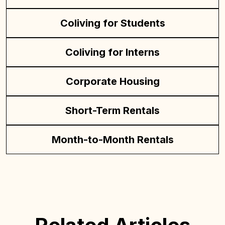
Coliving for Students
Coliving for Interns
Corporate Housing
Short-Term Rentals
Month-to-Month Rentals