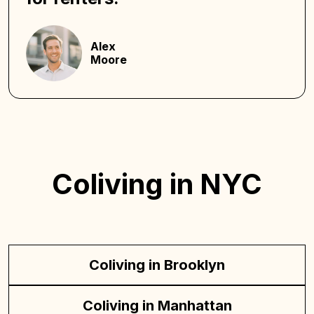
Alex
Moore
Coliving in NYC
Coliving in Brooklyn
Coliving in Manhattan