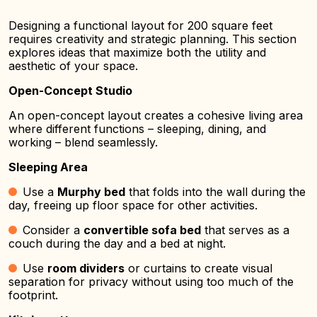
Designing a functional layout for 200 square feet
requires creativity and strategic planning. This section
explores ideas that maximize both the utility and
aesthetic of your space.
Open-Concept Studio
An open-concept layout creates a cohesive living area
where different functions – sleeping, dining, and
working – blend seamlessly.
Sleeping Area
Use a
Murphy bed
that folds into the wall during the
day, freeing up floor space for other activities.
Consider a
convertible sofa bed
that serves as a
couch during the day and a bed at night.
Use
room dividers
or curtains to create visual
separation for privacy without using too much of the
footprint.