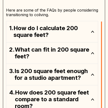
Here are some of the FAQs by people considering
transitioning to coliving.
How do I calculate 200
square feet?
What can fit in 200 square
feet?
Is 200 square feet enough
for a studio apartment?
How does 200 square feet
compare to a standard
room?