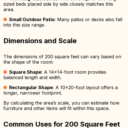
sized beds placed side by side closely matches this
area.
Small Outdoor Patio
: Many patios or decks also fall
into this size range.
Dimensions and Scale
The dimensions of 200 square feet can vary based on
the shape of the room:
Square Shape
: A 14×14-foot room provides
balanced length and width.
Rectangular Shape
: A 10×20-foot layout offers a
longer, narrower footprint.
By calculating the area’s scale, you can estimate how
furniture and other items will fit within this space.
Common Uses for 200 Square Feet