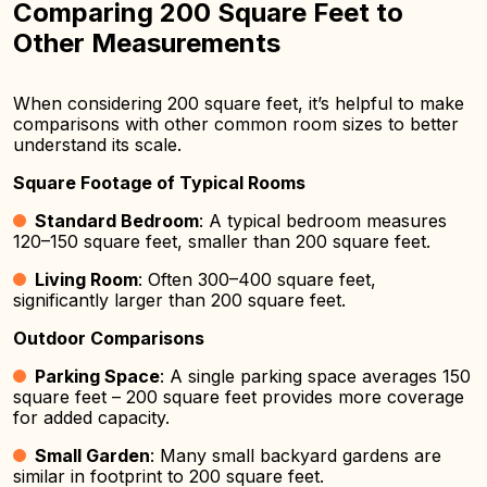
Comparing 200 Square Feet to
Other Measurements
When considering 200 square feet, it’s helpful to make
comparisons with other common room sizes to better
understand its scale.
Square Footage of Typical Rooms
Standard Bedroom
: A typical bedroom measures
120–150 square feet, smaller than 200 square feet.
Living Room
: Often 300–400 square feet,
significantly larger than 200 square feet.
Outdoor Comparisons
Parking Space
: A single parking space averages 150
square feet – 200 square feet provides more coverage
for added capacity.
Small Garden
: Many small backyard gardens are
similar in footprint to 200 square feet.