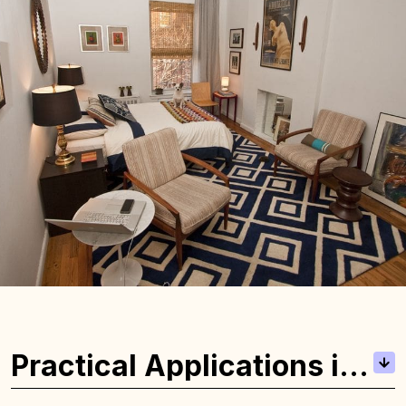
Practical Applications in
Real Estate