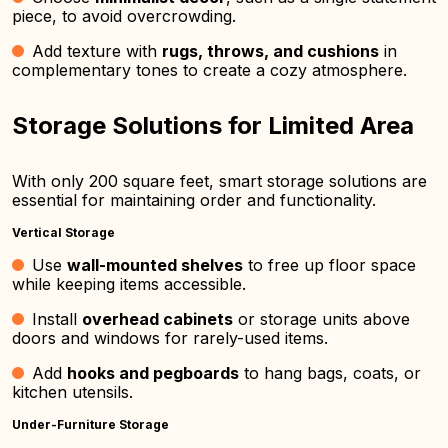
piece, to avoid overcrowding.
Add texture with
rugs, throws, and cushions
in
complementary tones to create a cozy atmosphere.
Storage Solutions for Limited Area
With only 200 square feet, smart storage solutions are
essential for maintaining order and functionality.
Vertical Storage
Use
wall-mounted shelves
to free up floor space
while keeping items accessible.
Install
overhead cabinets
or storage units above
doors and windows for rarely-used items.
Add
hooks and pegboards
to hang bags, coats, or
kitchen utensils.
Under-Furniture Storage