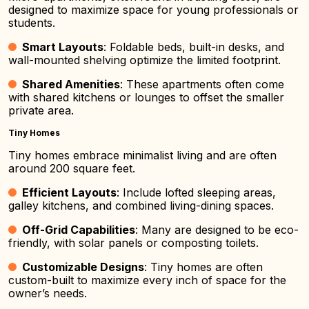
designed to maximize space for young professionals or
students.
Smart Layouts
: Foldable beds, built-in desks, and
wall-mounted shelving optimize the limited footprint.
Shared Amenities
: These apartments often come
with shared kitchens or lounges to offset the smaller
private area.
Tiny Homes
Tiny homes embrace minimalist living and are often
around 200 square feet.
Efficient Layouts
: Include lofted sleeping areas,
galley kitchens, and combined living-dining spaces.
Off-Grid Capabilities
: Many are designed to be eco-
friendly, with solar panels or composting toilets.
Customizable Designs
: Tiny homes are often
custom-built to maximize every inch of space for the
owner’s needs.