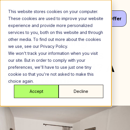
Skip
to
This website stores cookies on your computer.
content
Menu
Get
Your
Offer
These cookies are used to improve your website
experience and provide more personalized
services to you, both on this website and through
Understanding
other media. To find out more about the cookies
we use, see our Privacy Policy.
Space: How Big is
We won't track your information when you visit
our site. But in order to comply with your
200 Square Feet? A
preferences, we'll have to use just one tiny
cookie so that you're not asked to make this
Visual Guide
choice again.
Accept
Decline