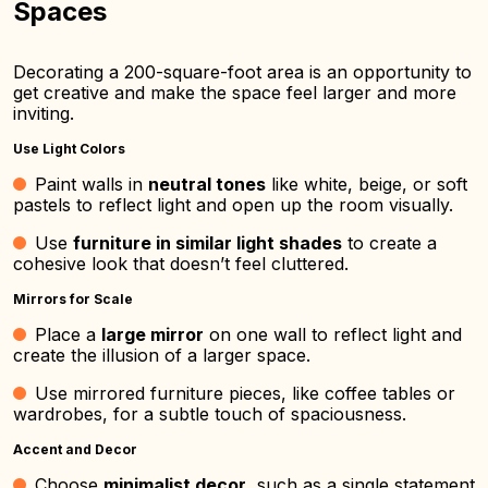
Spaces
Decorating a 200-square-foot area is an opportunity to
get creative and make the space feel larger and more
inviting.
Use Light Colors
Paint walls in
neutral tones
like white, beige, or soft
pastels to reflect light and open up the room visually.
Use
furniture in similar light shades
to create a
cohesive look that doesn’t feel cluttered.
Mirrors for Scale
Place a
large mirror
on one wall to reflect light and
create the illusion of a larger space.
Use mirrored furniture pieces, like coffee tables or
wardrobes, for a subtle touch of spaciousness.
Accent and Decor
Choose
minimalist decor
, such as a single statement