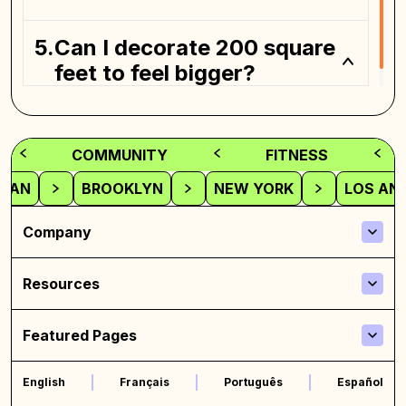
Can I decorate 200 square
feet to feel bigger?
COMMUNITY
FITNESS
TAN
BROOKLYN
NEW YORK
LOS AN
Company
Resources
Featured Pages
English
Français
Português
Español