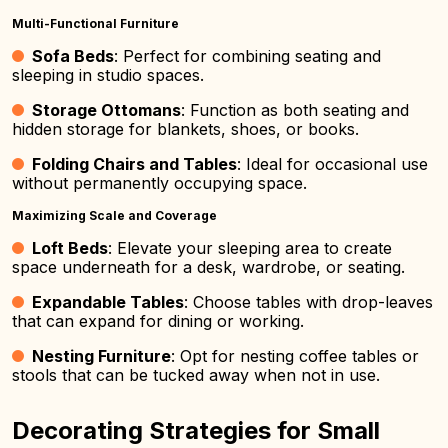
Multi-Functional Furniture
Sofa Beds
: Perfect for combining seating and
sleeping in studio spaces.
Storage Ottomans
: Function as both seating and
hidden storage for blankets, shoes, or books.
Folding Chairs and Tables
: Ideal for occasional use
without permanently occupying space.
Maximizing Scale and Coverage
Loft Beds
: Elevate your sleeping area to create
space underneath for a desk, wardrobe, or seating.
Expandable Tables
: Choose tables with drop-leaves
that can expand for dining or working.
Nesting Furniture
: Opt for nesting coffee tables or
stools that can be tucked away when not in use.
Decorating Strategies for Small