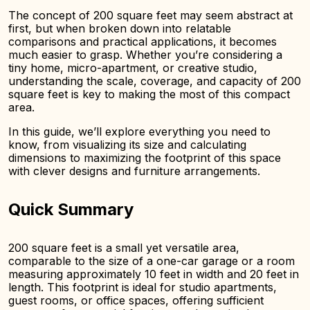
The concept of 200 square feet may seem abstract at
first, but when broken down into relatable
comparisons and practical applications, it becomes
much easier to grasp. Whether you’re considering a
tiny home, micro-apartment, or creative studio,
understanding the scale, coverage, and capacity of 200
square feet is key to making the most of this compact
area.
In this guide, we’ll explore everything you need to
know, from visualizing its size and calculating
dimensions to maximizing the footprint of this space
with clever designs and furniture arrangements.
Quick Summary
200 square feet is a small yet versatile area,
comparable to the size of a one-car garage or a room
measuring approximately 10 feet in width and 20 feet in
length. This footprint is ideal for studio apartments,
guest rooms, or office spaces, offering sufficient