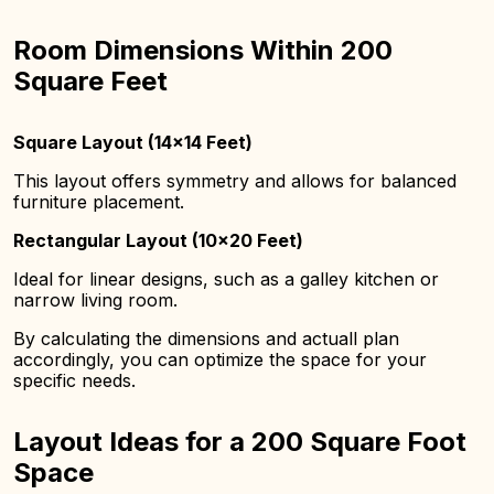
Room Dimensions Within 200
Square Feet
Square Layout (14×14 Feet)
This layout offers symmetry and allows for balanced
furniture placement.
Rectangular Layout (10×20 Feet)
Ideal for linear designs, such as a galley kitchen or
narrow living room.
By calculating the dimensions and actuall plan
accordingly, you can optimize the space for your
specific needs.
Layout Ideas for a 200 Square Foot
Space