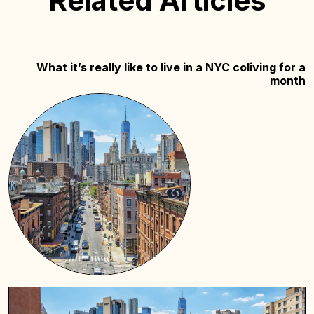
Related Articles
What it’s really like to live in a NYC coliving for a
month