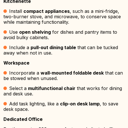
Kitchenette
Install
compact appliances
, such as a mini-fridge,
two-burner stove, and microwave, to conserve space
while maintaining functionality.
Use
open shelving
for dishes and pantry items to
avoid bulky cabinets.
Include a
pull-out dining table
that can be tucked
away when not in use.
Workspace
Incorporate a
wall-mounted foldable desk
that can
be stowed when unused.
Select a
multifunctional chair
that works for dining
and desk use.
Add task lighting, like a
clip-on desk lamp
, to save
desk space.
Dedicated Office