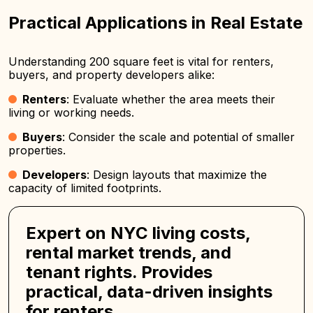
Practical Applications in Real Estate
Understanding 200 square feet is vital for renters,
buyers, and property developers alike:
Renters
: Evaluate whether the area meets their
living or working needs.
Buyers
: Consider the scale and potential of smaller
properties.
Developers
: Design layouts that maximize the
capacity of limited footprints.
Expert on NYC living costs,
rental market trends, and
tenant rights. Provides
practical, data-driven insights
for renters.