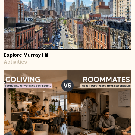
Explore Murray Hill
Activities