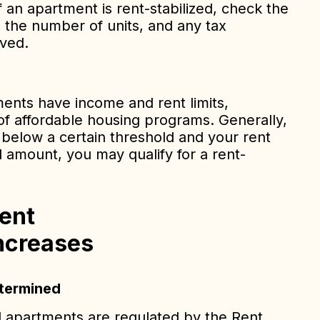
f an apartment is rent-stabilized, check the
, the number of units, and any tax
ived.
ents have income and rent limits,
t of affordable housing programs. Generally,
 below a certain threshold and your rent
 amount, you may qualify for a rent-
ent
ncreases
etermined
ed apartments are regulated by the Rent