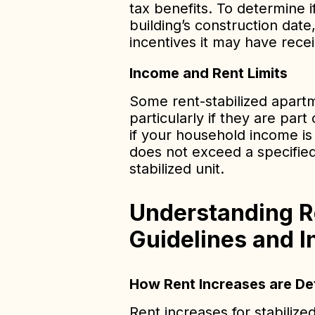
tax benefits. To determine i
building’s construction date
incentives it may have rece
Income and Rent Limits
Some rent-stabilized apartm
particularly if they are par
if your household income is
does not exceed a specified
stabilized unit.
Understanding R
Guidelines and I
How Rent Increases are D
Rent increases for stabiliz