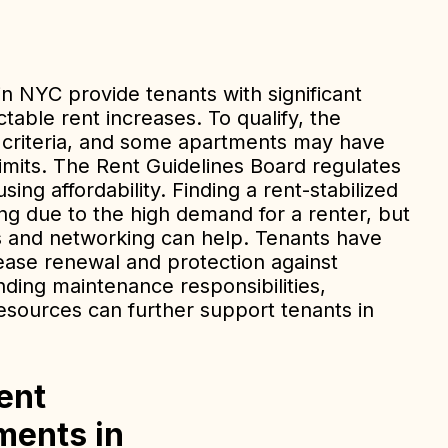
in NYC provide tenants with significant
table rent increases. To qualify, the
c criteria, and some apartments may have
limits. The Rent Guidelines Board regulates
ing affordability. Finding a rent-stabilized
g due to the high demand for a renter, but
ngs and networking can help. Tenants have
lease renewal and protection against
nding maintenance responsibilities,
resources can further support tenants in
ent
ments in