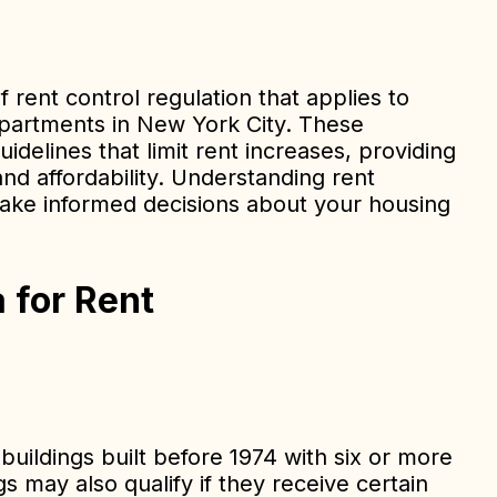
of rent control regulation that applies to
apartments in New York City. These
idelines that limit rent increases, providing
and affordability. Understanding rent
make informed decisions about your housing
ia for Rent
 buildings built before 1974 with six or more
s may also qualify if they receive certain