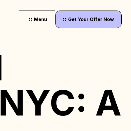
Menu
Get
Your
Offer
Now
d
 NYC: A