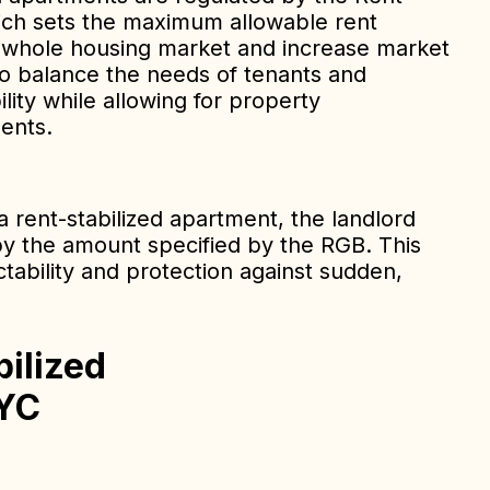
ich sets the maximum allowable rent
e whole housing market and increase market
to balance the needs of tenants and
ility while allowing for property
ents.
 rent-stabilized apartment, the landlord
by the amount specified by the RGB. This
ctability and protection against sudden,
bilized
NYC