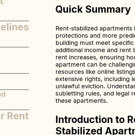
t
Quick Summary
elines
Rent-stabilized apartments 
protections and more predic
building must meet specifi
additional income and rent 
ned
rent increases, ensuring hous
apartment can be challengin
resources like online listi
extensive rights, including 
unlawful eviction. Understa
ed
subletting rules, and legal 
these apartments.
or Rent
Introduction to R
Stabilized Apart