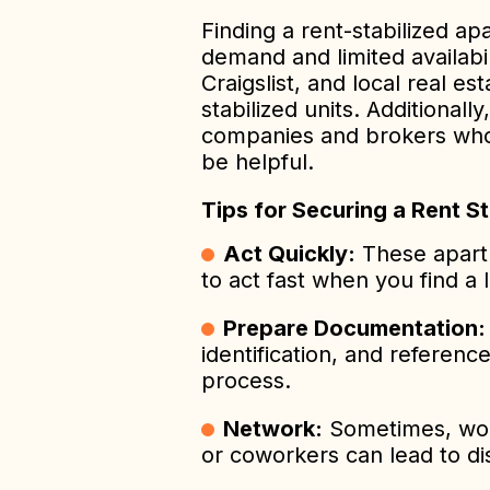
Finding a rent-stabilized a
demand and limited availabil
Craigslist, and local real est
stabilized units. Additiona
companies and brokers who s
be helpful.
Tips for Securing a Rent S
Act Quickly:
These apart
to act fast when you find a l
Prepare Documentation:
identification, and referenc
process.
Network:
Sometimes, word
or coworkers can lead to dis