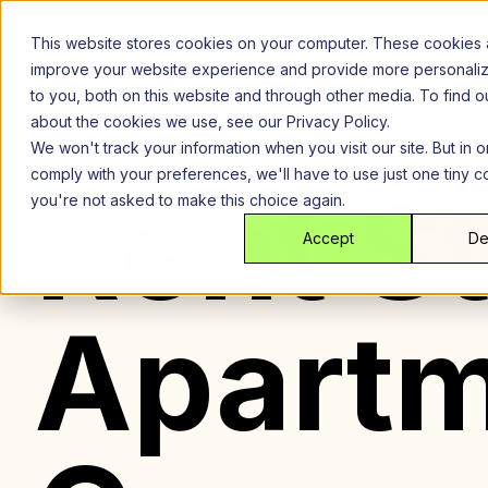
Skip
to
This website stores cookies on your computer. These cookies 
content
improve your website experience and provide more personali
to you, both on this website and through other media. To find 
about the cookies we use, see our Privacy Policy.
We won't track your information when you visit our site. But in o
comply with your preferences, we'll have to use just one tiny c
Rent St
you're not asked to make this choice again.
Accept
De
Apartm