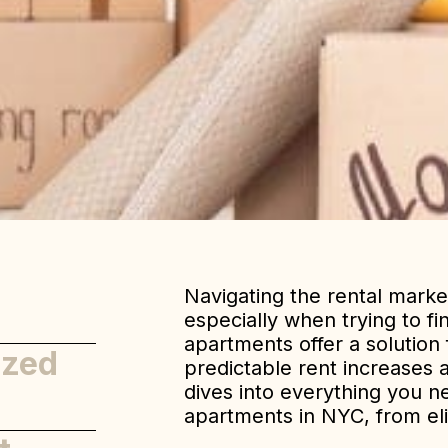
Navigating the rental marke
especially when trying to fi
apartments offer a solution
ized
predictable rent increases a
dives into everything you n
apartments in NYC, from eligi