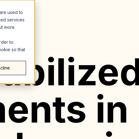
are used to
zed services
out more
rder to
ookie so that
abilize
cline
ents in