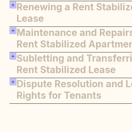
Renewing a Rent Stabili
Legal Protections
Overcharge Complaints
Lease
Maintenance and Repairs
Renewal Process
Lease Terms
Rent Stabilized Apartme
Subletting and Transferr
Landlord Responsibilities
Tenant Responsibilities
Rent Stabilized Lease
Dispute Resolution and L
Subletting Rules
Transferring a Lease
Rights for Tenants
Resolving Disputes
Legal Aid and Resources
Resources for Further Assista