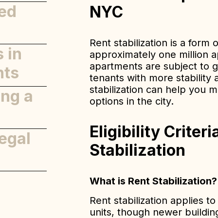
zed
NYC
Rent stabilization is a form 
 in
approximately one million 
apartments are subject to gu
nts
tenants with more stability 
stabilization can help you 
ing a
options in the city.
Eligibility Criter
egal
Stabilization
What is Rent Stabilization?
Rent stabilization applies to
units, though newer building
nce and