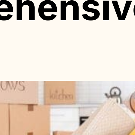
ehensiv