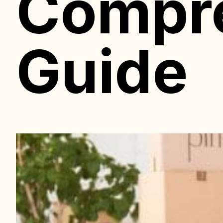
Compr
Guide