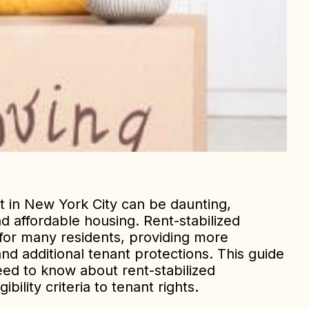
t in New York City can be daunting,
nd affordable housing. Rent-stabilized
 for many residents, providing more
nd additional tenant protections. This guide
eed to know about rent-stabilized
bility criteria to tenant rights.