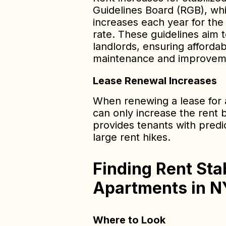
Guidelines Board (RGB), wh
increases each year for th
rate. These guidelines aim 
landlords, ensuring affordab
maintenance and improvem
Lease Renewal Increases
When renewing a lease for a
can only increase the rent 
provides tenants with predi
large rent hikes.
Finding Rent Sta
Apartments in 
Where to Look