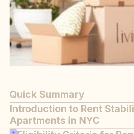
Quick Summary
Introduction to Rent Stabil
Apartments in NYC