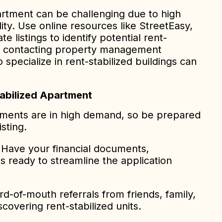
partment can be challenging due to high
ity. Use online resources like StreetEasy,
ate listings to identify potential rent-
lly, contacting property management
pecialize in rent-stabilized buildings can
tabilized Apartment
ments are in high demand, so be prepared
isting.
Have your financial documents,
es ready to streamline the application
-of-mouth referrals from friends, family,
covering rent-stabilized units.