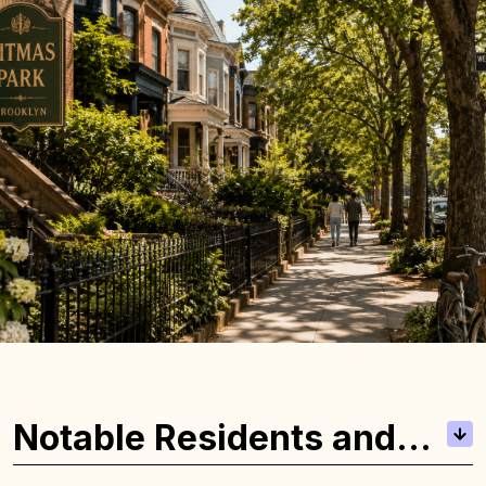
Notable Residents and
Local Highlights