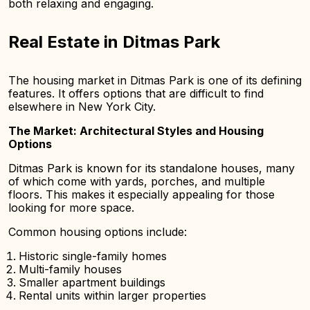
both relaxing and engaging.
Real Estate in Ditmas Park
The housing market in Ditmas Park is one of its defining
features. It offers options that are difficult to find
elsewhere in New York City.
The Market: Architectural Styles and Housing
Options
Ditmas Park is known for its standalone houses, many
of which come with yards, porches, and multiple
floors. This makes it especially appealing for those
looking for more space.
Common housing options include:
Historic single-family homes
Multi-family houses
Smaller apartment buildings
Rental units within larger properties