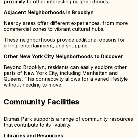
proximity to other interesting neighborhoods.
Adjacent Neighborhoods in Brooklyn
Nearby areas offer different experiences, from more
commercial zones to vibrant cultural hubs.
These neighborhoods provide additional options for
dining, entertainment, and shopping.
Other New York City Neighborhoods to Discover
Beyond Brooklyn, residents can easily explore other
parts of New York City, including Manhattan and
Queens. This connectivity allows for a varied lifestyle
without needing to move.
Community Facilities
Ditmas Park supports a range of community resources
that contribute to its livability.
Libraries and Resources