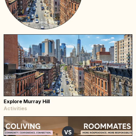
Explore Murray Hill
Activities