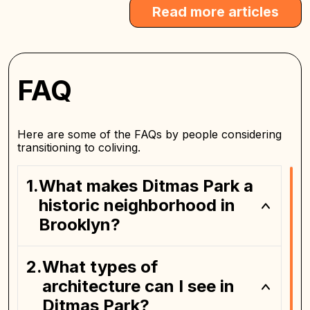
Read more articles
FAQ
Here are some of the FAQs by people considering
transitioning to coliving.
What makes Ditmas Park a
historic neighborhood in
Brooklyn?
What types of
architecture can I see in
Ditmas Park?