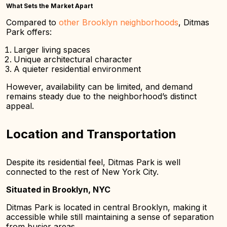
What Sets the Market Apart
Compared to
other Brooklyn neighborhoods
, Ditmas
Park offers:
Larger living spaces
Unique architectural character
A quieter residential environment
However, availability can be limited, and demand
remains steady due to the neighborhood’s distinct
appeal.
Location and Transportation
Despite its residential feel, Ditmas Park is well
connected to the rest of New York City.
Situated in Brooklyn, NYC
Ditmas Park is located in central Brooklyn, making it
accessible while still maintaining a sense of separation
from busier areas.