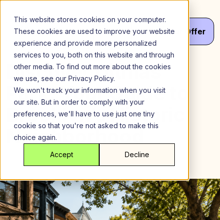
Skip
to
This website stores cookies on your computer.
content
Menu
Get
Your
Offer
These cookies are used to improve your website
experience and provide more personalized
services to you, both on this website and through
Discover Ditmas
other media. To find out more about the cookies
we use, see our Privacy Policy.
Park: Your Guide to
We won't track your information when you visit
our site. But in order to comply with your
Brooklyn’s Historic
preferences, we'll have to use just one tiny
cookie so that you're not asked to make this
Neighborhood
choice again.
Accept
Decline