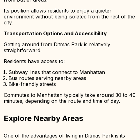
Its position allows residents to enjoy a quieter
environment without being isolated from the rest of the
city.
Transportation Options and Accessibility
Getting around from Ditmas Park is relatively
straightforward.
Residents have access to:
Subway lines that connect to Manhattan
Bus routes serving nearby areas
Bike-friendly streets
Commutes to Manhattan typically take around 30 to 40
minutes, depending on the route and time of day.
Explore Nearby Areas
One of the advantages of living in Ditmas Park is its