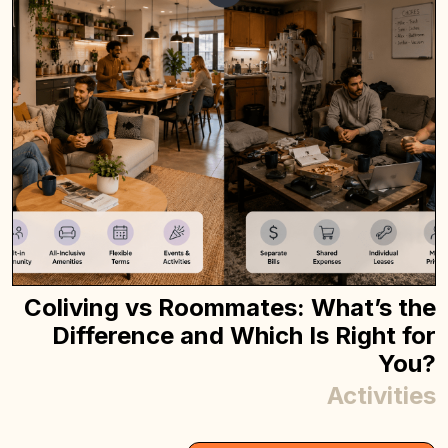
Coliving vs Roommates: What’s the
Difference and Which Is Right for
You?
Activities