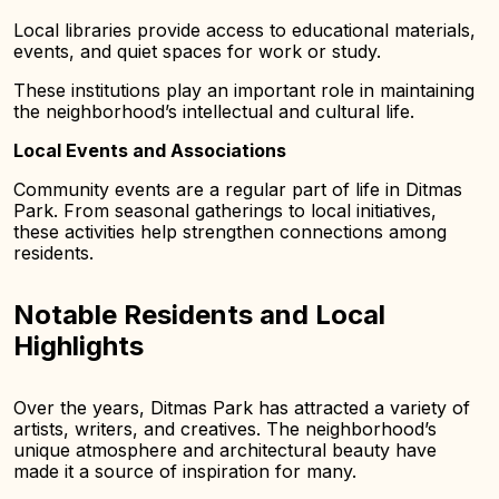
Local libraries provide access to educational materials,
events, and quiet spaces for work or study.
These institutions play an important role in maintaining
the neighborhood’s intellectual and cultural life.
Local Events and Associations
Community events are a regular part of life in Ditmas
Park. From seasonal gatherings to local initiatives,
these activities help strengthen connections among
residents.
Notable Residents and Local
Highlights
Over the years, Ditmas Park has attracted a variety of
artists, writers, and creatives. The neighborhood’s
unique atmosphere and architectural beauty have
made it a source of inspiration for many.