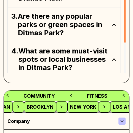
Are there any popular
parks or green spaces in
Ditmas Park?
What are some must-visit
spots or local businesses
in Ditmas Park?
How can I get to Ditmas
Park from other parts of
COMMUNITY
FITNESS
Brooklyn or Manhattan?
TAN
BROOKLYN
NEW YORK
LOS AN
Company