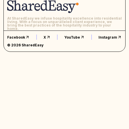
At SharedEasy we infuse hospitality excellence into residential
living. With a focus on unparalleled client experience, we
bring the best practices of the hospitality industry to your
home.
Facebook
X
YouTube
Instagram
© 2026 SharedEasy