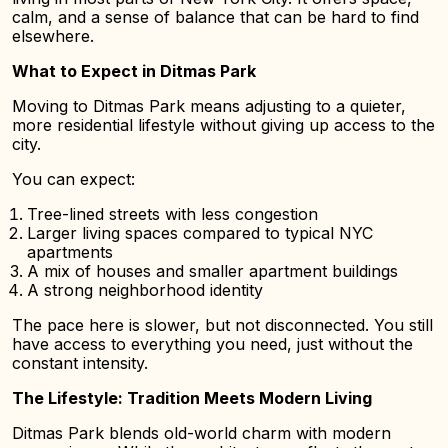
calm, and a sense of balance that can be hard to find
elsewhere.
What to Expect in Ditmas Park
Moving to Ditmas Park means adjusting to a quieter,
more residential lifestyle without giving up access to the
city.
You can expect:
Tree-lined streets with less congestion
Larger living spaces compared to typical NYC
apartments
A mix of houses and smaller apartment buildings
A strong neighborhood identity
The pace here is slower, but not disconnected. You still
have access to everything you need, just without the
constant intensity.
The Lifestyle: Tradition Meets Modern Living
Ditmas Park blends old-world charm with modern