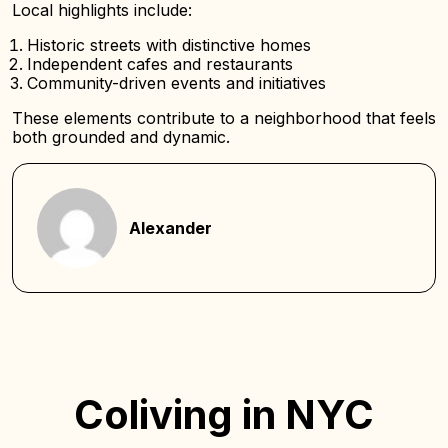
Local highlights include:
Historic streets with distinctive homes
Independent cafes and restaurants
Community-driven events and initiatives
These elements contribute to a neighborhood that feels
both grounded and dynamic.
Alexander
Coliving in NYC