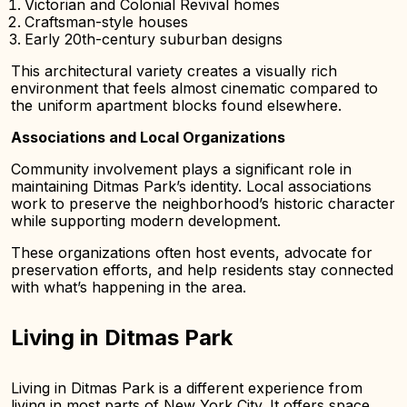
Victorian and Colonial Revival homes
Craftsman-style houses
Early 20th-century suburban designs
This architectural variety creates a visually rich
environment that feels almost cinematic compared to
the uniform apartment blocks found elsewhere.
Associations and Local Organizations
Community involvement plays a significant role in
maintaining Ditmas Park’s identity. Local associations
work to preserve the neighborhood’s historic character
while supporting modern development.
These organizations often host events, advocate for
preservation efforts, and help residents stay connected
with what’s happening in the area.
Living in Ditmas Park
Living in Ditmas Park is a different experience from
living in most parts of New York City. It offers space,