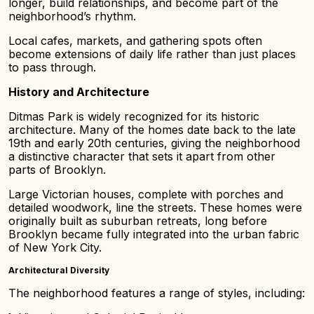
longer, build relationships, and become part of the
neighborhood’s rhythm.
Local cafes, markets, and gathering spots often
become extensions of daily life rather than just places
to pass through.
History and Architecture
Ditmas Park is widely recognized for its historic
architecture. Many of the homes date back to the late
19th and early 20th centuries, giving the neighborhood
a distinctive character that sets it apart from other
parts of Brooklyn.
Large Victorian houses, complete with porches and
detailed woodwork, line the streets. These homes were
originally built as suburban retreats, long before
Brooklyn became fully integrated into the urban fabric
of New York City.
Architectural Diversity
The neighborhood features a range of styles, including: