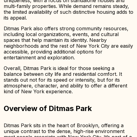
uniqueness, with a focus on standalone houses and
multi-family properties. While demand remains steady,
the limited availability of such distinctive housing adds to
its appeal.
Ditmas Park also offers strong community resources,
including local organizations, events, and cultural
spaces that help maintain its identity. Nearby
neighborhoods and the rest of New York City are easily
accessible, providing additional options for
entertainment and exploration.
Overall, Ditmas Park is ideal for those seeking a
balance between city life and residential comfort. It
stands out not for its speed or intensity, but for its
atmosphere, character, and ability to offer a different
kind of New York experience.
Overview of Ditmas Park
Ditmas Park sits in the heart of Brooklyn, offering a
unique contrast to the dense, high-rise environment