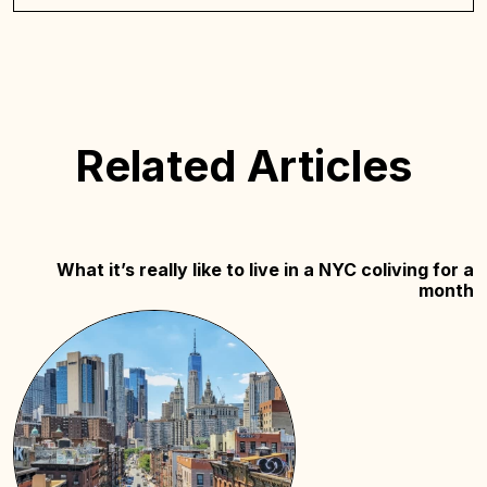
Related Articles
What it’s really like to live in a NYC coliving for a
month