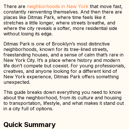
There are
neighborhoods in New York
that move fast,
constantly reinventing themselves. And then there are
places like Ditmas Park, where time feels like it
stretches a little longer, where streets breathe, and
where the city reveals a softer, more residential side
without losing its edge.
Ditmas Park is one of Brooklyn’s most distinctive
neighborhoods, known for its tree-lined streets,
freestanding houses, and a sense of calm that’s rare in
New York City. It’s a place where history and modern
life don’t compete but coexist. For young professionals,
creatives, and anyone looking for a different kind of
New York experience, Ditmas Park offers something
unexpected.
This guide breaks down everything you need to know
about the neighborhood, from its culture and housing
to transportation, lifestyle, and what makes it stand out
in a city full of options.
Quick Summary