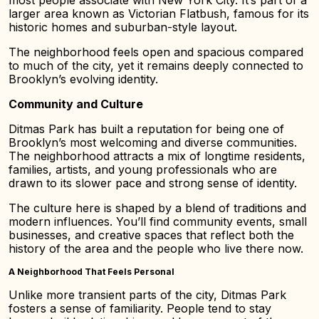
most people associate with New York City. It’s part of a
larger area known as Victorian Flatbush, famous for its
historic homes and suburban-style layout.
The neighborhood feels open and spacious compared
to much of the city, yet it remains deeply connected to
Brooklyn’s evolving identity.
Community and Culture
Ditmas Park has built a reputation for being one of
Brooklyn’s most welcoming and diverse communities.
The neighborhood attracts a mix of longtime residents,
families, artists, and young professionals who are
drawn to its slower pace and strong sense of identity.
The culture here is shaped by a blend of traditions and
modern influences. You’ll find community events, small
businesses, and creative spaces that reflect both the
history of the area and the people who live there now.
A Neighborhood That Feels Personal
Unlike more transient parts of the city, Ditmas Park
fosters a sense of familiarity. People tend to stay