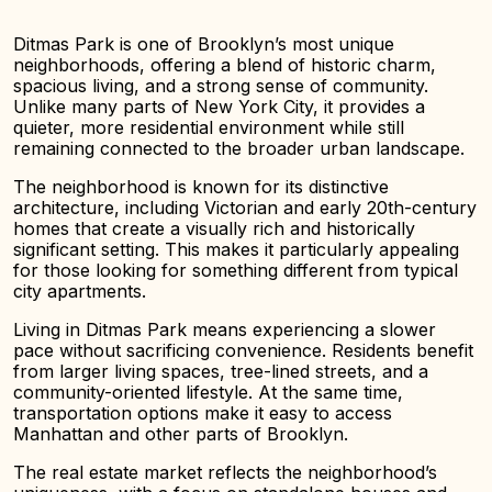
Ditmas Park is one of Brooklyn’s most unique
neighborhoods, offering a blend of historic charm,
spacious living, and a strong sense of community.
Unlike many parts of New York City, it provides a
quieter, more residential environment while still
remaining connected to the broader urban landscape.
The neighborhood is known for its distinctive
architecture, including Victorian and early 20th-century
homes that create a visually rich and historically
significant setting. This makes it particularly appealing
for those looking for something different from typical
city apartments.
Living in Ditmas Park means experiencing a slower
pace without sacrificing convenience. Residents benefit
from larger living spaces, tree-lined streets, and a
community-oriented lifestyle. At the same time,
transportation options make it easy to access
Manhattan and other parts of Brooklyn.
The real estate market reflects the neighborhood’s