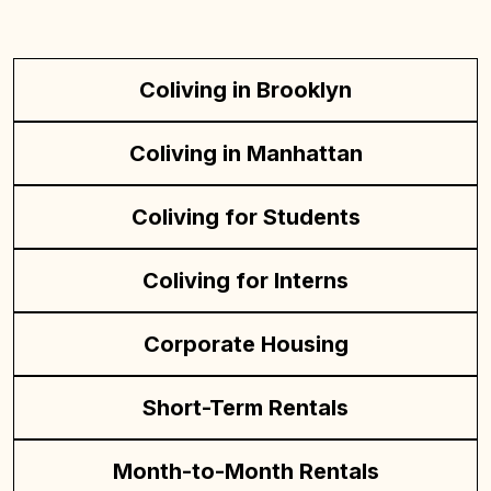
Coliving in Brooklyn
Coliving in Manhattan
Coliving for Students
Coliving for Interns
Corporate Housing
Short-Term Rentals
Month-to-Month Rentals