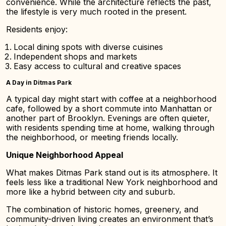
convenience. While the architecture reflects the past,
the lifestyle is very much rooted in the present.
Residents enjoy:
Local dining spots with diverse cuisines
Independent shops and markets
Easy access to cultural and creative spaces
A Day in Ditmas Park
A typical day might start with coffee at a neighborhood
cafe, followed by a short commute into Manhattan or
another part of Brooklyn. Evenings are often quieter,
with residents spending time at home, walking through
the neighborhood, or meeting friends locally.
Unique Neighborhood Appeal
What makes Ditmas Park stand out is its atmosphere. It
feels less like a traditional New York neighborhood and
more like a hybrid between city and suburb.
The combination of historic homes, greenery, and
community-driven living creates an environment that’s