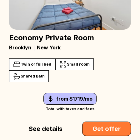
Economy Private Room
Brooklyn
New York
Twin or full bed
Small room
Shared Bath
from $1719/mo
Total with taxes and fees
See details
Get offer