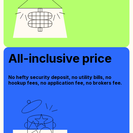
All-inclusive price
No hefty security deposit, no utility bills, no
hookup fees, no application fee, no brokers fee.