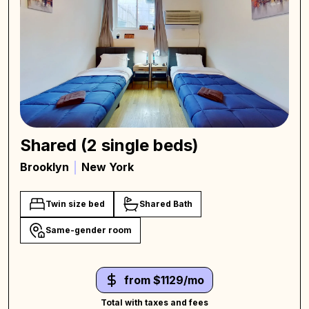
Shared (2 single beds)
Brooklyn
New York
Twin size bed
Shared Bath
Same-gender room
from $1129/mo
Total with taxes and fees