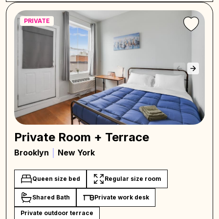
PRIVATE
Private Room + Terrace
Brooklyn
New York
Queen size bed
Regular size room
Shared Bath
Private work desk
Private outdoor terrace