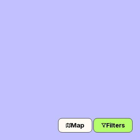
Map
Filters