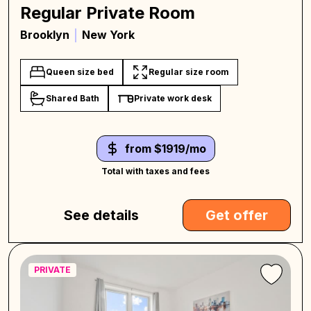
Regular Private Room
Brooklyn
New York
Queen size bed
Regular size room
Shared Bath
Private work desk
from $1919/mo
Total with taxes and fees
See details
Get offer
PRIVATE