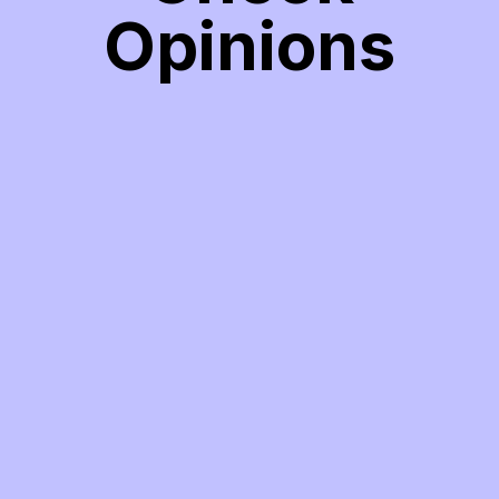
Opinions