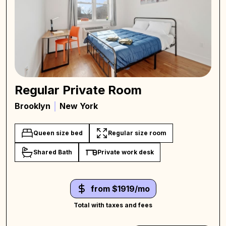
Regular Private Room
Brooklyn
New York
Queen size bed
Regular size room
Shared Bath
Private work desk
from $1919/mo
Total with taxes and fees