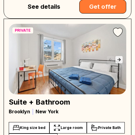
See details
Get offer
PRIVATE
Suite + Bathroom
Brooklyn
New York
King size bed
Large room
Private Bath