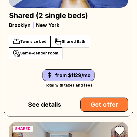
Shared (2 single beds)
Brooklyn
New York
Twin size bed
Shared Bath
Same-gender room
from $1129/mo
Total with taxes and fees
See details
Get offer
SHARED