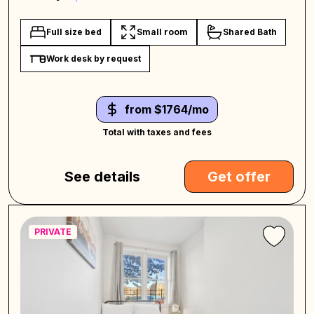
Full size bed
Small room
Shared Bath
Work desk by request
from $1764/mo
Total with taxes and fees
See details
Get offer
PRIVATE