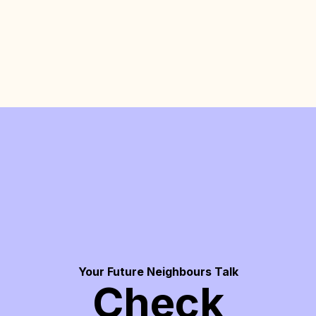
Your Future Neighbours Talk
Check