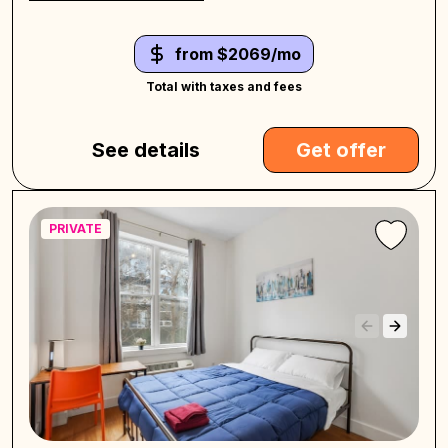
from $2069/mo
Total with taxes and fees
See details
Get offer
PRIVATE