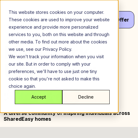
Skip
to
This website stores cookies on your computer.
content
Menu
Get
Your
Offer
These cookies are used to improve your website
experience and provide more personalized
services to you, both on this website and through
other media. To find out more about the cookies
New York
we use, see our Privacy Policy.
We won't track your information when you visit
University
our site. But in order to comply with your
preferences, we'll have to use just one tiny
cookie so that you're not asked to make this
choice again.
Accept
Decline
A diverse community of inspiring
individuals across
SharedEasy homes