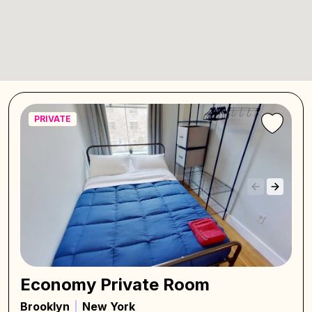
PRIVATE
Economy Private Room
Brooklyn
New York