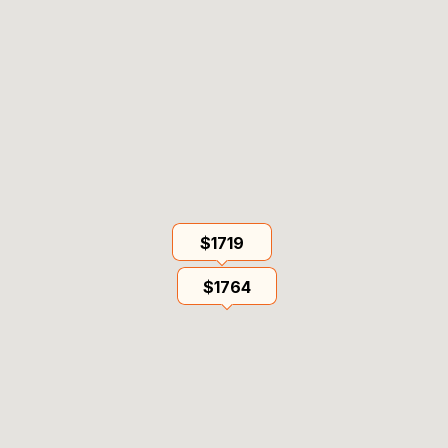
$1719
$1764