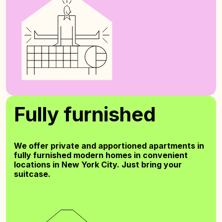
Fully furnished
We offer private and apportioned apartments in
fully furnished modern homes in convenient
locations in New York City. Just bring your
suitcase.