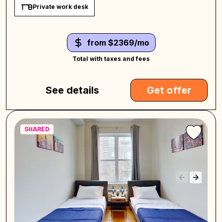
Private work desk
from $2369/mo
Total with taxes and fees
See details
Get offer
SHARED