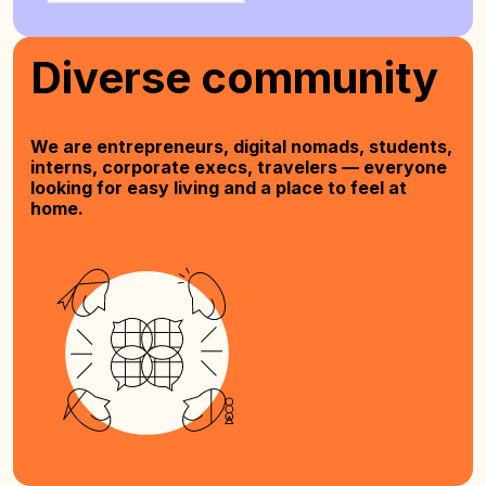
Diverse community
We are entrepreneurs, digital nomads, students,
interns, corporate execs, travelers — everyone
looking for easy living and a place to feel at
home.