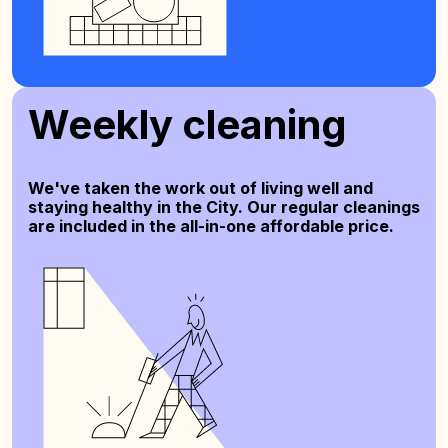
Weekly cleaning
We've taken the work out of living well and
staying healthy in the City. Our regular cleanings
are included in the all-in-one affordable price.