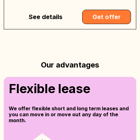
See details
Get offer
Our advantages
Flexible lease
We offer flexible short and long term leases and
you can move in or move out any day of the
month.