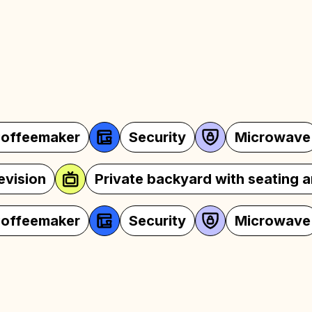
Security
Microwave
Oven
Wi-Fi
Television
Private backyar
Security
Microwave
Oven