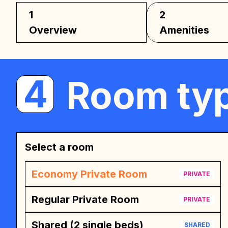
1
2
Overview
Amenities
4
Room typ
Select a room
Economy Private Room
PRIVATE
Regular Private Room
PRIVATE
Shared (2 single beds)
SHARED