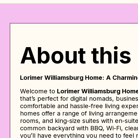
About this
Lorimer Williamsburg Home: A Charming
Welcome to
Lorimer Williamsburg Hom
that’s perfect for digital nomads, busine
comfortable and hassle-free living expe
homes offer a range of living arrangeme
rooms, and king-size suites with en-suit
common backyard with BBQ, Wi-Fi, cleani
you’ll have everything you need to feel 