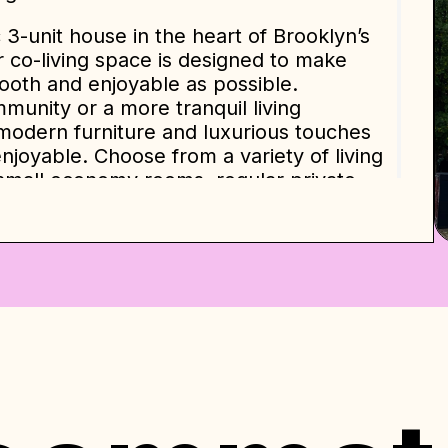
c 3-unit house in the heart of Brooklyn’s
 co-living space is designed to make
mooth and enjoyable as possible.
mmunity or a more tranquil living
modern furniture and luxurious touches
njoyable. Choose from a variety of living
small economy rooms, regular private
 en-suite bathrooms.
e ourselves on providing a hassle-free
in and out, and we offer various types
ng spaces are spacious and modern, with
ess steel appliances like a microwave, gas
ial indication and are based on a 12-
e will be determined by various factors
ommitment level. Our pricing policy