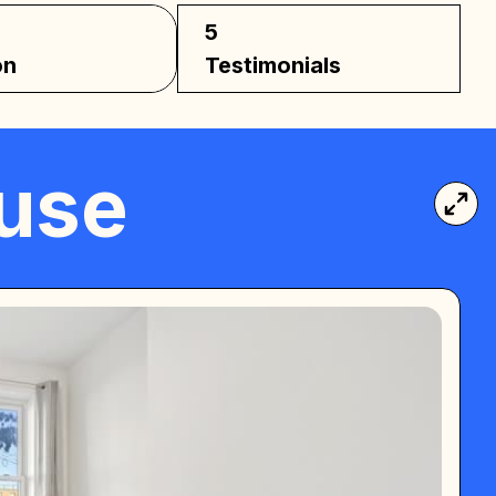
5
on
Testimonials
ouse