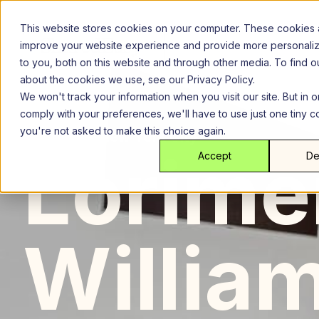
Skip
to
This website stores cookies on your computer. These cookies 
content
improve your website experience and provide more personali
to you, both on this website and through other media. To find 
about the cookies we use, see our Privacy Policy.
We won't track your information when you visit our site. But in o
comply with your preferences, we'll have to use just one tiny c
you're not asked to make this choice again.
Brooklyn
New York City
Lor
Lorime
Accept
De
Willia