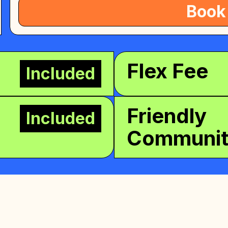
Book
Flex Fee
Included
Friendly
Included
Communi