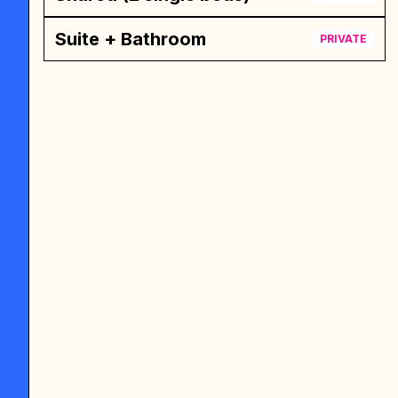
Suite + Bathroom
PRIVATE