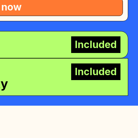
 now
Included
Included
ty