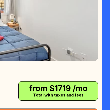
from $
1719
/mo
Total with taxes and fees