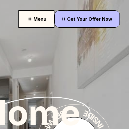
Menu
Get
Your
Offer
Now
r
SEE WHERE YOU'LL LIVE
Home