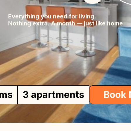
lia
Everything you need for living.
Nothing extra. A month — just like home
me
oms
3 apartments
Book