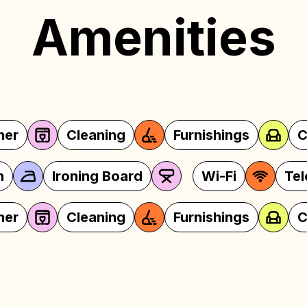
Amenities
ing
Furnishings
Coffeemaker
Linens
Iron
Ironing Board
ing
Furnishings
Coffeemaker