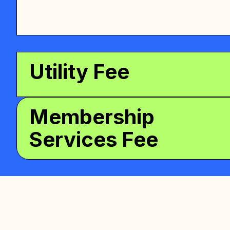
Utility Fee
Membership
Services Fee