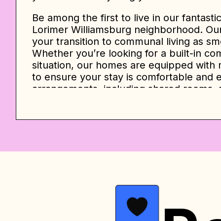
Be among the first to live in our fantasti
Lorimer Williamsburg neighborhood. Our
your transition to communal living as s
Whether you’re looking for a built-in co
situation, our homes are equipped with 
to ensure your stay is comfortable and e
arrangements, including shared rooms, 
rooms, and private king-size suites with
At
Lorimer Williamsburg Home
, we prid
experience. You can conveniently check-
of rooms at affordable prices. Our livi
fully equipped kitchens featuring stainl
cooker, toaster, and coffee maker.
The prices listed below serve as an init
month contract. However, the final pric
such as seasonality, availability, and c