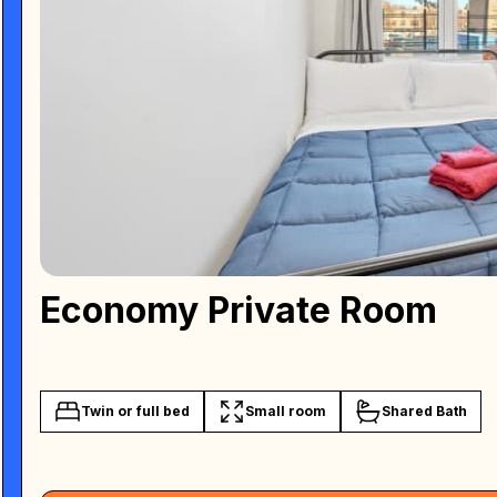
Economy Private Room
Twin or full bed
Small room
Shared Bath