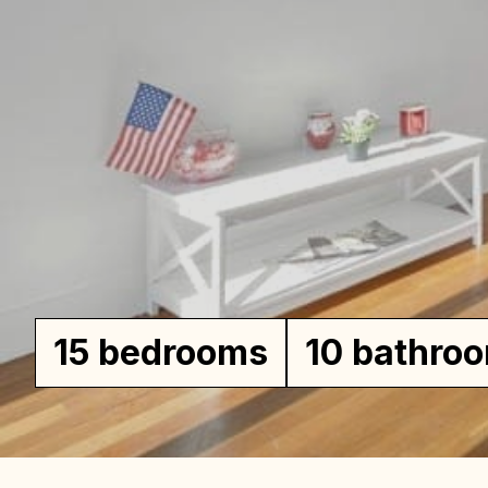
Wil
Ho
15 bedrooms
10 bathro