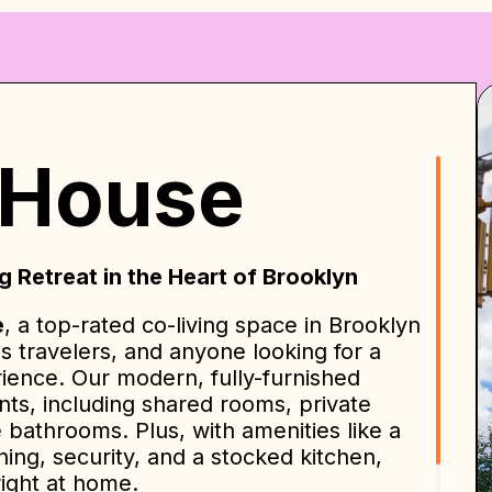
 House
 Retreat in the Heart of Brooklyn
e
, a top-rated co-living space in Brooklyn
ss travelers, and anyone looking for a
rience. Our modern, fully-furnished
nts, including shared rooms, private
e bathrooms. Plus, with amenities like a
ng, security, and a stocked kitchen,
right at home.