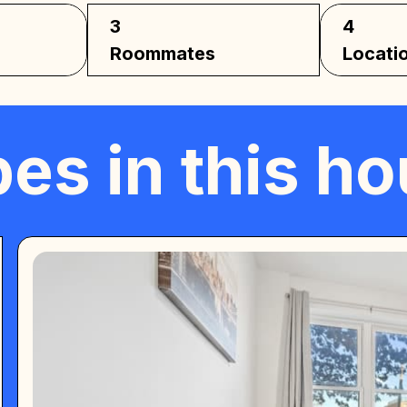
3
4
Roommates
Locati
es in this h