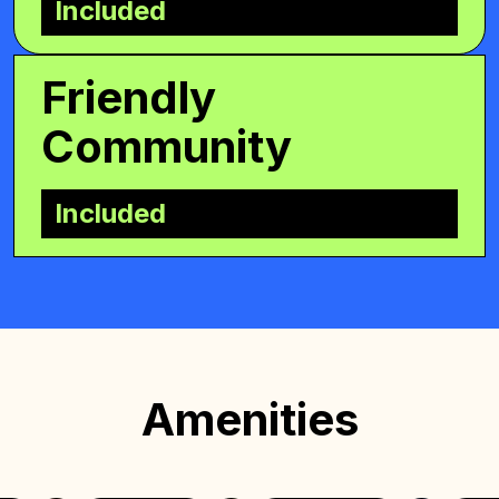
Included
Friendly
Community
Included
Amenities