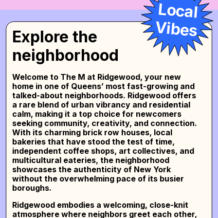
rooms with desks
,
private en-suite rooms
, or
Local
shared rooms for two
, all within a beautifully
crafted space. Enjoy access to fully equipped
V
ibes
kitchens with stainless steel appliances, cozy
Explore the
lounge areas, and seamless move-in support.
Experience the energy of coliving with comfort,
neighborhood
purpose, and connection—all at
The M at
Ridgewood
.
Welcome to
The M at Ridgewood
, your new
home in one of Queens’ most fast-growing and
talked-about neighborhoods. Ridgewood offers
a rare blend of urban vibrancy and residential
calm, making it a top choice for newcomers
seeking community, creativity, and connection.
With its charming brick row houses, local
bakeries that have stood the test of time,
independent coffee shops, art collectives, and
multicultural eateries, the neighborhood
showcases the authenticity of New York
without the overwhelming pace of its busier
boroughs.
Ridgewood embodies a welcoming, close-knit
atmosphere where neighbors greet each other,