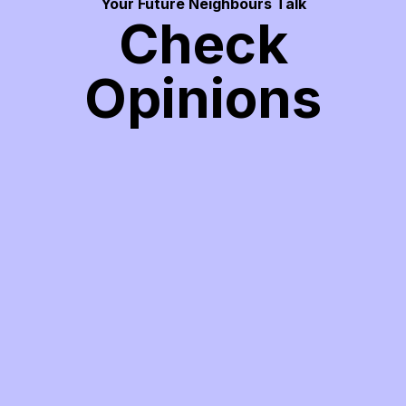
Your Future Neighbours Talk
Check
Opinions