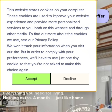
Skip
to
This website stores cookies on your computer.
content
Menu
Get
Your
Offer
These cookies are used to improve your website
experience and provide more personalized
services to you, both on this website and through
other media. To find out more about the cookies
Queens
New York City
we use, see our Privacy Policy.
The
The M
We won't track your information when you visit
our site. But in order to comply with your
at
preferences, we'll have to use just one tiny
cookie so that you're not asked to make this
choice again.
M
Ridgewood
Accept
Decline
Everything you need for living.
Nothing extra. A month — just like home