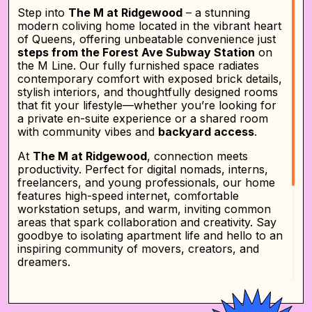
Step into
The M at Ridgewood
– a stunning
modern coliving home located in the vibrant heart
of Queens, offering unbeatable convenience just
steps from the Forest Ave Subway Station
on
the M Line. Our fully furnished space radiates
contemporary comfort with exposed brick details,
stylish interiors, and thoughtfully designed rooms
that fit your lifestyle—whether you’re looking for
a private en-suite experience or a shared room
with community vibes and
backyard access
.
At
The M at Ridgewood
, connection meets
productivity. Perfect for digital nomads, interns,
freelancers, and young professionals, our home
features high-speed internet, comfortable
workstation setups, and warm, inviting common
areas that spark collaboration and creativity. Say
goodbye to isolating apartment life and hello to an
inspiring community of movers, creators, and
dreamers.
Life at
The M at Ridgewood
is easy, flexible, and
designed around you. Choose from
private