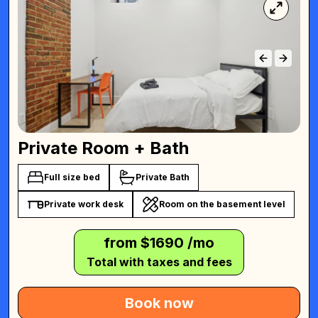
Private Room + Bath
Full size bed
Private Bath
Private work desk
Room on the basement level
from $
1690
/mo
Total with taxes and fees
Book now