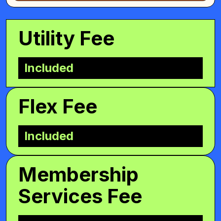
Utility Fee
Included
Flex Fee
Included
Membership
Services Fee