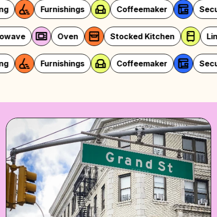
rnishings
Coffeemaker
Security
y
Microwave
Oven
Stocked Kitc
rnishings
Coffeemaker
Security