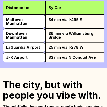
Distance to:
By Car:
Midtown
34 min via I-495 E
Manhattan
Downtown
36 min via Williamsburg
Manhattan
Bridge
LaGuardia Airport
25 min via I-278 W
JFK Airport
33 min via N Conduit Ave
The city, but with
people you vibe with.
Thoughtfully designed rooms, comfy beds,
spacious