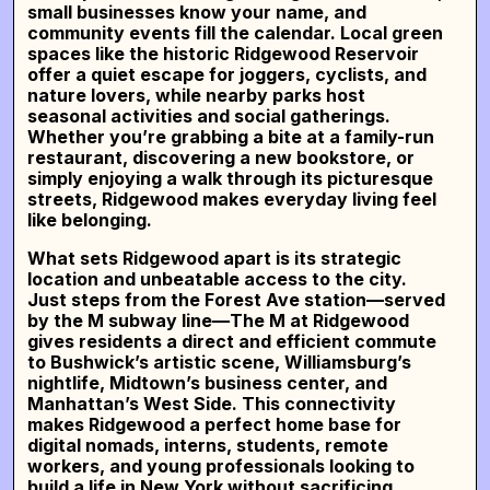
small businesses know your name, and
community events fill the calendar. Local green
spaces like the historic Ridgewood Reservoir
offer a quiet escape for joggers, cyclists, and
nature lovers, while nearby parks host
seasonal activities and social gatherings.
Whether you’re grabbing a bite at a family-run
restaurant, discovering a new bookstore, or
simply enjoying a walk through its picturesque
streets, Ridgewood makes everyday living feel
like belonging.
What sets Ridgewood apart is its strategic
location and unbeatable access to the city.
Just steps from the Forest Ave station—served
by the M subway line—The M at Ridgewood
gives residents a direct and efficient commute
to Bushwick’s artistic scene, Williamsburg’s
nightlife, Midtown’s business center, and
Manhattan’s West Side
. This connectivity
makes Ridgewood a perfect home base for
digital nomads, interns, students, remote
workers, and young professionals looking to
build a life in New York without sacrificing