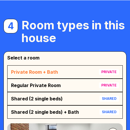
Room types in this
4
house
Select a room
Private Room + Bath
PRIVATE
Regular Private Room
PRIVATE
Shared (2 single beds)
SHARED
Shared (2 single beds) + Bath
SHARED