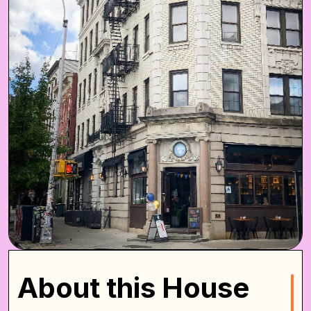
About this House