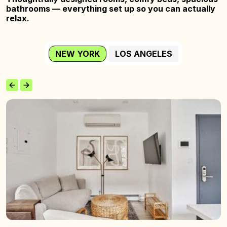
bathrooms — everything set up so you
can actually
relax.
NEW YORK
LOS ANGELES
The
Wyckoff
Home