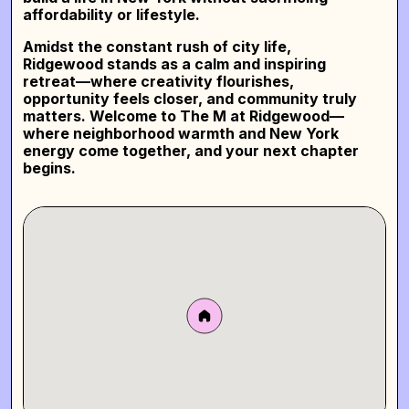
affordability or lifestyle.
Amidst the constant rush of city life,
Ridgewood stands as a calm and inspiring
retreat—where creativity flourishes,
opportunity feels closer, and community truly
matters.
Welcome to The M at Ridgewood—
where neighborhood warmth and New York
energy come together, and your next chapter
begins.