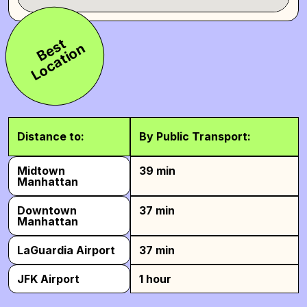
B
e
s
t
L
o
c
a
t
i
o
n
Distance to:
By Public Transport:
Midtown
39 min
Manhattan
Downtown
37 min
Manhattan
LaGuardia Airport
37 min
JFK Airport
1 hour