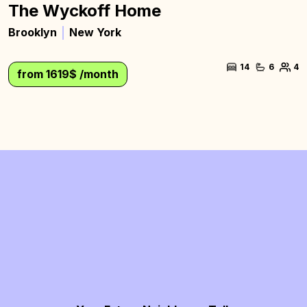
The Wyckoff Home
Brooklyn
New York
14
6
4
from 1619$ /month