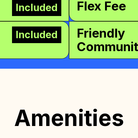
Flex Fee
Included
Friendly
Included
Communi
Amenities