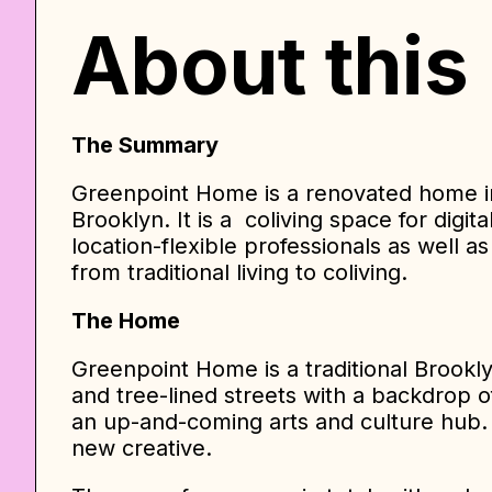
About this
The Summary
Greenpoint Home is a renovated home i
Brooklyn. It is a coliving space for digi
location-flexible professionals as well 
from traditional living to coliving.
The Home
Greenpoint Home is a traditional Brook
and tree-lined streets with a backdrop o
an up-and-coming arts and culture hub. 
new creative.