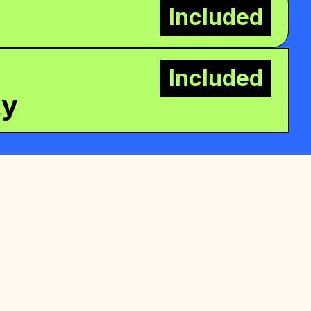
Included
Included
ty