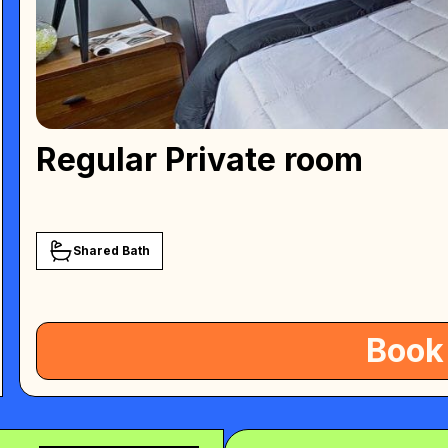
Regular Private room
Shared Bath
Book