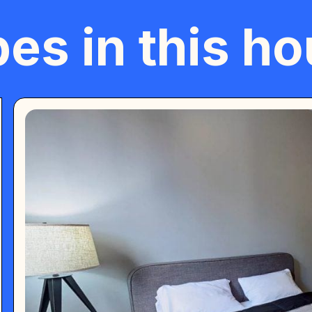
es in this h