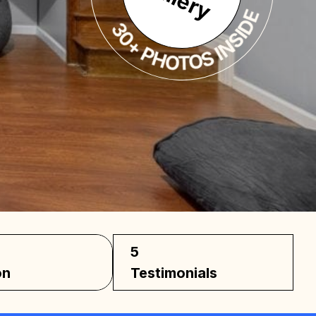
5
on
Testimonials