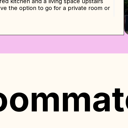
red kitchen and a living space upstairs
e the option to go for a private room or
 walk-in closet, the downstairs private
er and wardrobe.
erson room — oversized and spacious —
en-sized beds, and bedside tables with
igner touches, hardwood floors and
re maximum comfort. We provide linens,
losets and wardrobes. There are two
d has both a shower and a tub and there
oommat
ial indication and are based on a 12-
e will be determined by various factors
ommitment level. Our pricing policy
unted rates for longer stays, ensuring