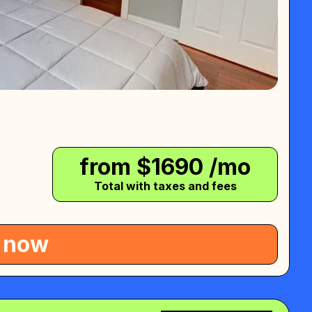
from $
1690
/mo
Total with taxes and fees
 now