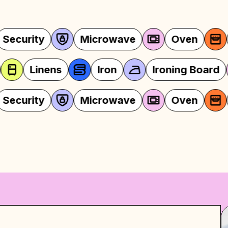
Oven
Stocked Kitchen
Lin
ven
Stocked Kitchen
Linens
Oven
Stocked Kitchen
Lin