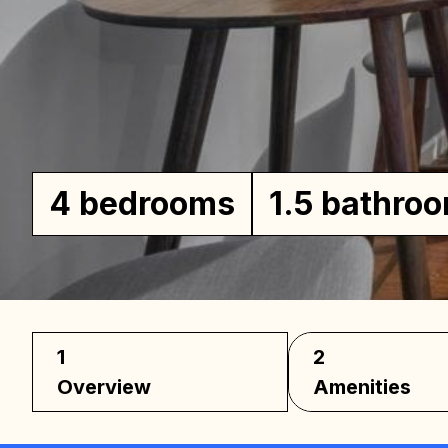
Ho
4 bedrooms
1.5 bathro
1
2
Overview
Amenities