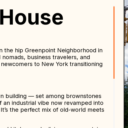
 House
n the hip Greenpoint Neighborhood in
tal nomads, business travelers, and
as newcomers to New York transitioning
lyn building — set among brownstones
f an industrial vibe now revamped into
It’s the perfect mix of old-world meets