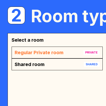
2
Room typ
Select a room
Regular Private room
PRIVATE
Shared room
SHARED