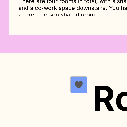
There are four rooms in total, with a sha
and a co-work space downstairs. You hav
a three-person shared room.
The upstairs private bedroom has a large
bedroom has a sitting area with a dress
The second option is a shared three-p
equipped with individual wardrobes, que
lamps. All bedrooms have a window, des
they are open and full of light to ensu
towels and essential organization for c
bathrooms. The full bath is upstairs an
R
is a half bath downstairs.
The prices listed below serve as an init
month contract. However, the final pric
such as seasonality, availability, and c
follows the principle of offering disco