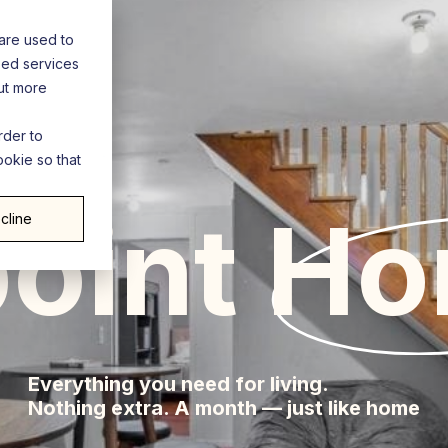
are used to
zed services
out more
rder to
ookie so that
enp
oint
Ho
cline
Everything you need for living.
Nothing extra. A month — just like home