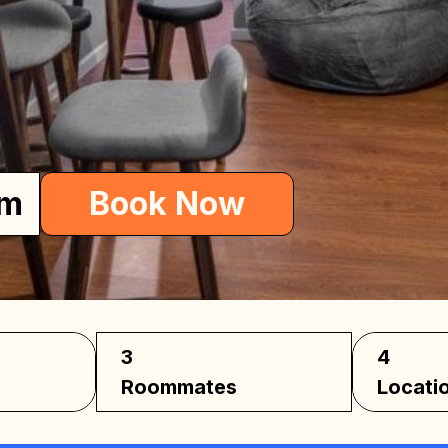
me
om
Book Now
3
4
Roommates
Locati