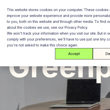
Skip
to
This website stores cookies on your computer. These cookies 
content
improve your website experience and provide more personali
to you, both on this website and through other media. To find 
about the cookies we use, see our Privacy Policy.
We won't track your information when you visit our site. But in o
comply with your preferences, we'll have to use just one tiny c
you're not asked to make this choice again.
Brooklyn
New York City
Gre
Greenp
Accept
De