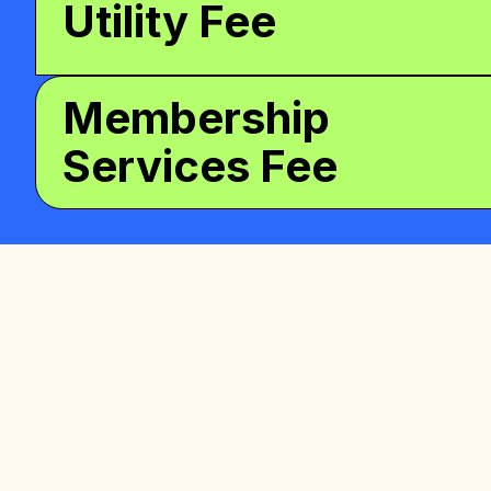
Utility Fee
Membership
Services Fee