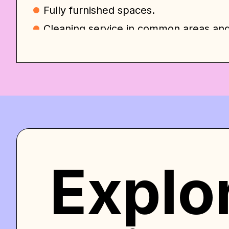
Fully furnished spaces.
Сleaning service in common areas an
Utilities/WiFi/TV included.
Free washer/dryer.
Gym/Co-working area.
Photo studio.
And many more….
All you need is your suitcase and your 
happy to welcome and host you in our
Explo