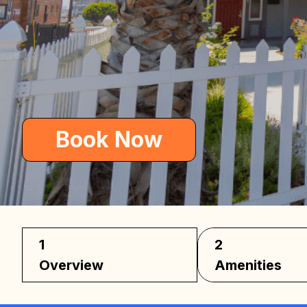
Car
Book Now
1
2
Overview
Amenities