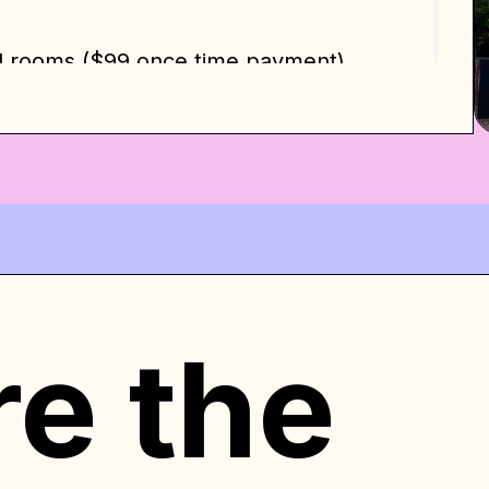
d rooms ($99 once time payment).
big dreams. Welcome to LA. We will be
 Home!
re the