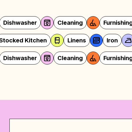
Cleaning
Furnishings
Coffeem
Oven
Stocked Kitchen
Line
Cleaning
Furnishings
Coffeem