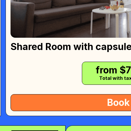
Shared Room with capsul
from $
Total with ta
Book