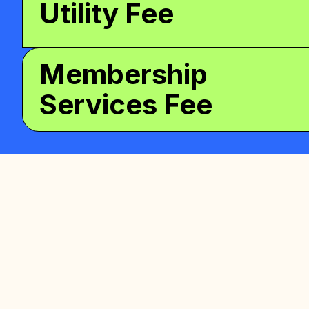
Utility Fee
Membership
Services Fee