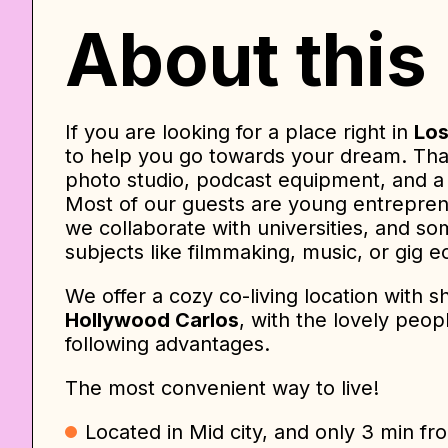
About this
If you are looking for a place right in
Los
to help you go towards your dream. Tha
photo studio, podcast equipment, and a 
Most of our guests are young entreprene
we collaborate with universities, and so
subjects like filmmaking, music, or gig 
We offer a cozy co-living location with 
Hollywood Carlos
, with the lovely peo
following advantages.
The most convenient way to live!
Located in Mid city, and only 3 min fr