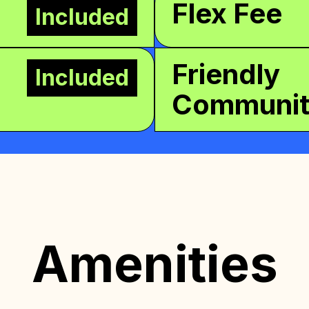
Flex Fee
Included
Friendly
Included
Communi
Amenities