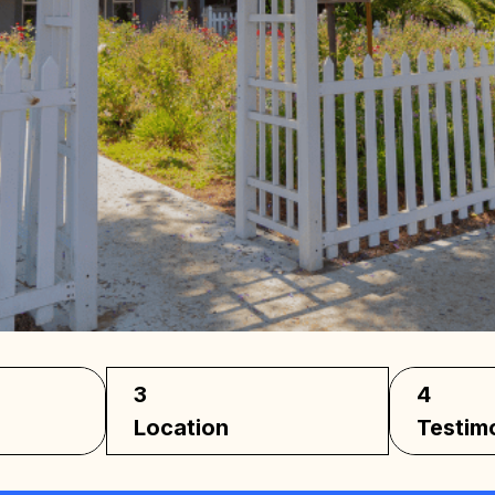
los
3
4
Location
Testim