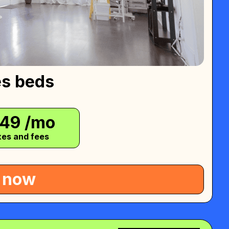
es beds
749
/mo
xes and fees
 now