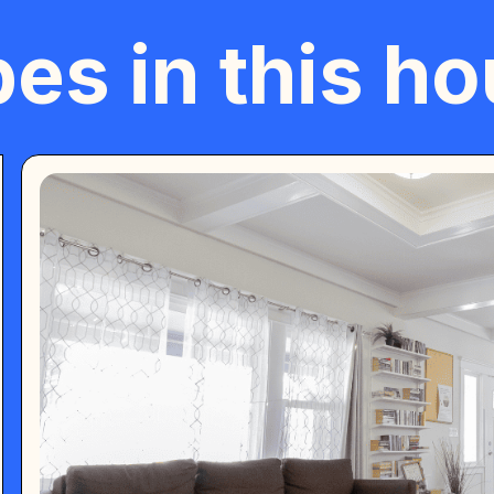
es in this h