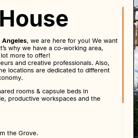
 House
 Angeles
, we are here for you! We want
t’s why we have a co-working area,
lot more to offer!
urs and creative professionals. Also,
me locations are dedicated to different
economy.
shared rooms & capsule beds in
ple, productive workspaces and the
om the Grove.