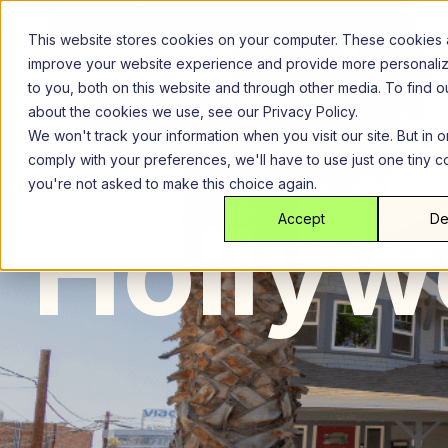
Skip
to
This website stores cookies on your computer. These cookies 
content
improve your website experience and provide more personali
to you, both on this website and through other media. To find 
about the cookies we use, see our Privacy Policy.
We won't track your information when you visit our site. But in o
comply with your preferences, we'll have to use just one tiny c
you're not asked to make this choice again.
Los Angeles
Ho
Hollyw
Accept
De