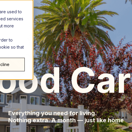
are used to
zed services
out more
rder to
ookie so that
llyw
ood Car
cline
Everything you need for living.
Nothing extra. A month — just like home