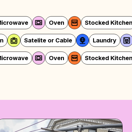
Oven
Stocked Kitchen
Linens
Fi
Television
Satelite or Cable
Oven
Stocked Kitchen
Linens