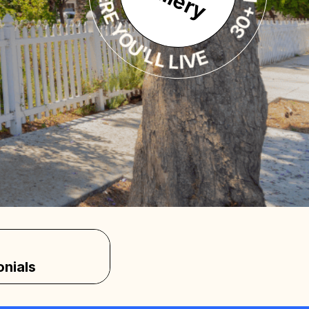
30+ PHOTOS INSIDE
onials