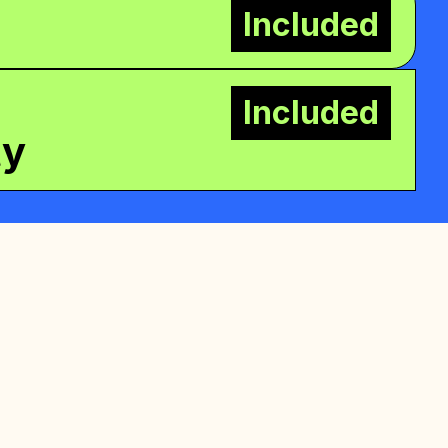
Included
Included
ty