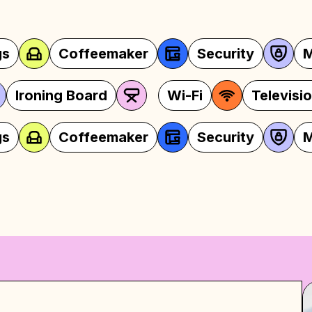
aker
Security
Microwave
ns
Iron
Ironing Board
Wi-
aker
Security
Microwave