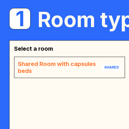
1
Room typ
Select a room
Shared Room with capsules
SHARED
beds