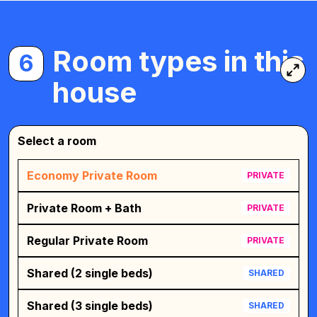
Room types in this
6
house
Select a room
Economy Private Room
PRIVATE
Private Room + Bath
PRIVATE
Regular Private Room
PRIVATE
Shared (2 single beds)
SHARED
Shared (3 single beds)
SHARED