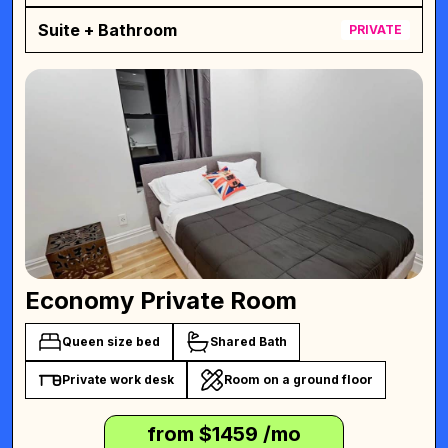
Suite + Bathroom
PRIVATE
Economy Private Room
Queen size bed
Shared Bath
Private work desk
Room on a ground floor
from $
1459
/mo