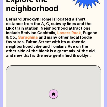
neighborhood
Bernard Brooklyn Home is located a short
distance from the A, C, subway lines and the
LIRR train station. Neighborhood attractions
include Bedvine Cocktails,
Lovers Rock
, Eugene
& Co.,
Saraghina
and many other local foodie
favorites. Fulton Street with its authentic
neighborhood vibe and Tomkins Ave on the
other side of the block is a great mix of the old
and new that is the new gentrified Brooklyn.