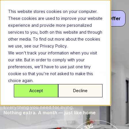
Skip
to
This website stores cookies on your computer.
content
Menu
Get
Your
Offer
These cookies are used to improve your website
experience and provide more personalized
services to you, both on this website and through
other media. To find out more about the cookies
Brooklyn
New York City
we use, see our Privacy Policy.
Bernar
Bernard
We won't track your information when you visit
our site. But in order to comply with your
Brooklyn
preferences, we'll have to use just one tiny
cookie so that you're not asked to make this
choice again.
Brookl
Home
Accept
Decline
Everything you need for living.
Nothing extra. A month — just like home