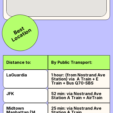
B
e
s
t
L
o
c
a
t
i
o
n
Distance to:
By Public Transport:
LaGuardia
1 hour: (from Nostrand Ave
Station) via A Train + E
Train + Bus Q70-SBS
JFK
52 min: via Nostrand Ave
Station A Train + AirTrain
Midtown
25 min: via Nostrand Ave
Manhattan (14
Station A Train