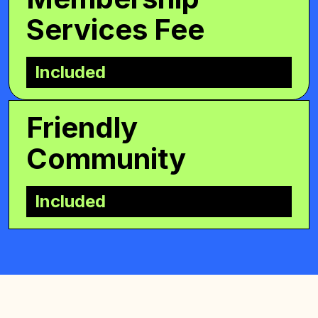
Services Fee
Included
Friendly
Community
Included