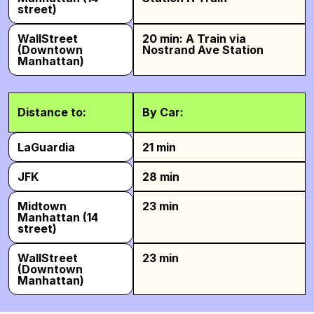
street)
WallStreet
20 min: A Train via
(Downtown
Nostrand Ave Station
Manhattan)
Distance to:
By Car:
LaGuardia
21 min
JFK
28 min
Midtown
23 min
Manhattan (14
street)
WallStreet
23 min
(Downtown
Manhattan)