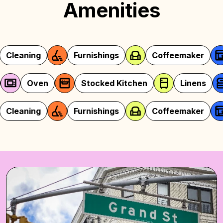
Amenities
Furnishings
Coffeemaker
Security
Microwave
Oven
Stocked Kitchen
Furnishings
Coffeemaker
Security