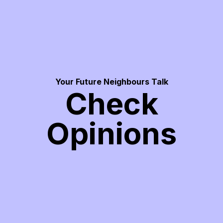
Your Future Neighbours Talk
Check
Opinions