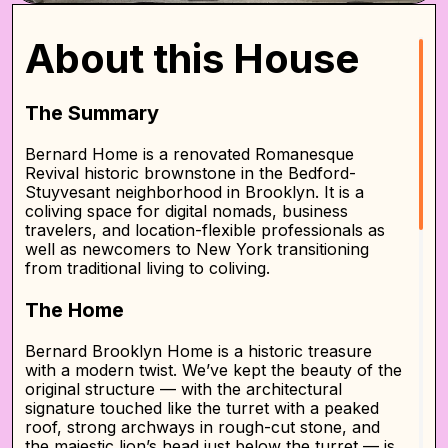
About this House
The Summary
Bernard Home is a renovated Romanesque
Revival historic brownstone in the Bedford-
Stuyvesant neighborhood in Brooklyn. It is a
coliving space for digital nomads, business
travelers, and location-flexible professionals as
well as newcomers to New York transitioning
from traditional living to coliving.
The Home
Bernard Brooklyn Home is a historic treasure
with a modern twist. We’ve kept the beauty of the
original structure — with the architectural
signature touched like the turret with a peaked
roof, strong archways in rough-cut stone, and
the majestic lion’s head just below the turret — is