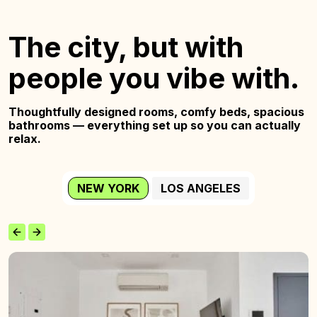
The city, but with
people you vibe with.
Thoughtfully designed rooms, comfy beds,
spacious
bathrooms — everything set up so you
can actually
relax.
NEW YORK
LOS ANGELES
The
Wyckoff
Home