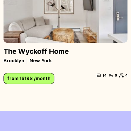
The Wyckoff Home
Brooklyn
New York
14
6
4
from 1619$ /month