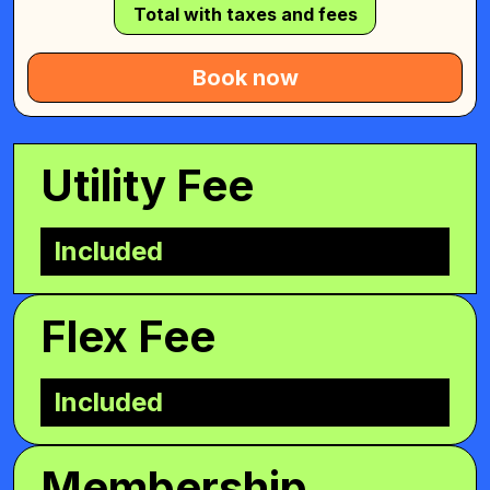
Total with taxes and fees
Book now
Utility Fee
Included
Flex Fee
Included
Membership