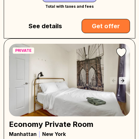
Total with taxes and fees
See details
Get offer
PRIVATE
Economy Private Room
Manhattan
New York