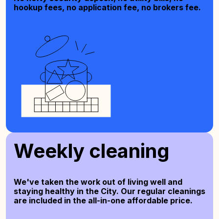
hookup fees, no application fee, no brokers fee.
Weekly cleaning
We've taken the work out of living well and
staying healthy in the City. Our regular cleanings
are included in the all-in-one affordable price.