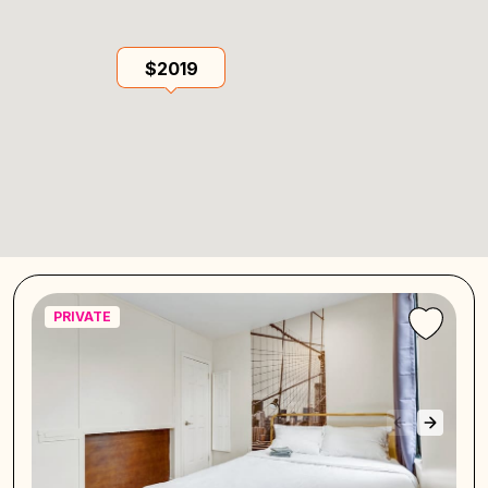
$2019
PRIVATE