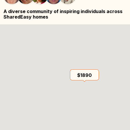
A diverse community of inspiring
individuals across
SharedEasy homes
$1890