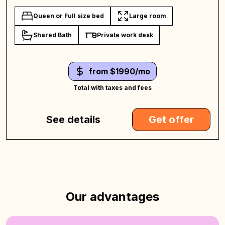
Queen or Full size bed
Large room
Shared Bath
Private work desk
from $1990/mo
Total with taxes and fees
See details
Get offer
Our advantages