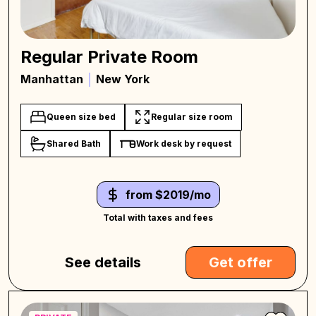
Regular Private Room
Manhattan
New York
Queen size bed
Regular size room
Shared Bath
Work desk by request
from $2019/mo
Total with taxes and fees
See details
Get offer