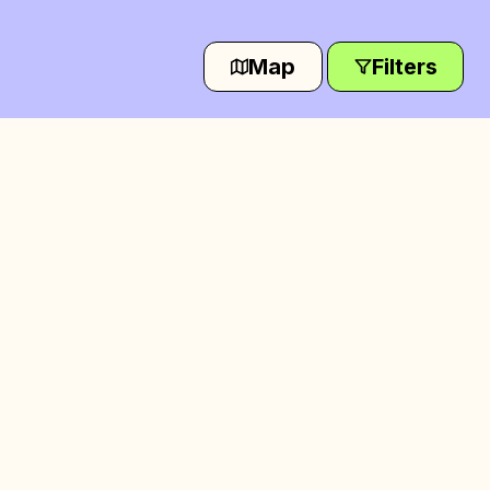
Map
Filters