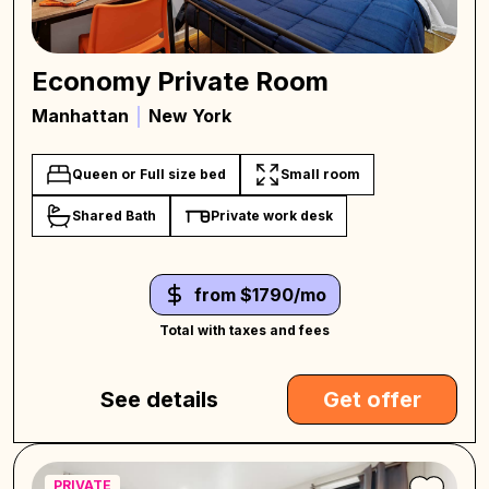
Economy Private Room
Manhattan
New York
Queen or Full size bed
Small room
Shared Bath
Private work desk
from $1790/mo
Total with taxes and fees
See details
Get offer
PRIVATE