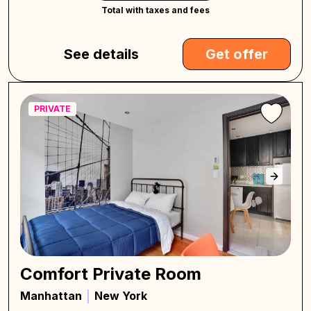
Total with taxes and fees
See details
Get offer
PRIVATE
Comfort Private Room
Manhattan
New York