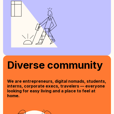
Diverse community
We are entrepreneurs, digital nomads, students,
interns, corporate execs, travelers — everyone
looking for easy living and a place to feel at
home.