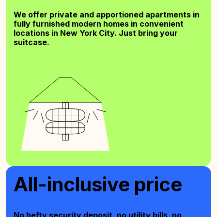
We offer private and apportioned apartments in
fully furnished modern homes in convenient
locations in New York City. Just bring your
suitcase.
All-inclusive price
No hefty security deposit, no utility bills, no