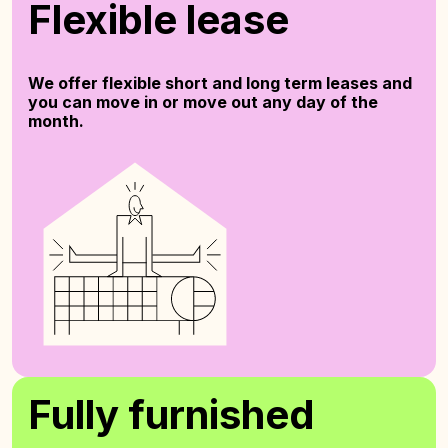
Flexible lease
We offer flexible short and long term leases and
you can move in or move out any day of the
month.
Fully furnished