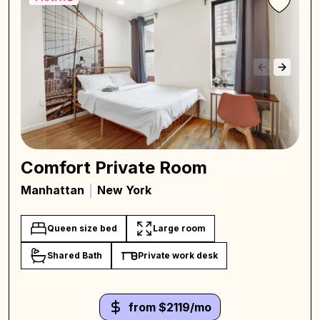
Comfort Private Room
Manhattan
New York
Queen size bed
Large room
Shared Bath
Private work desk
from $2119/mo