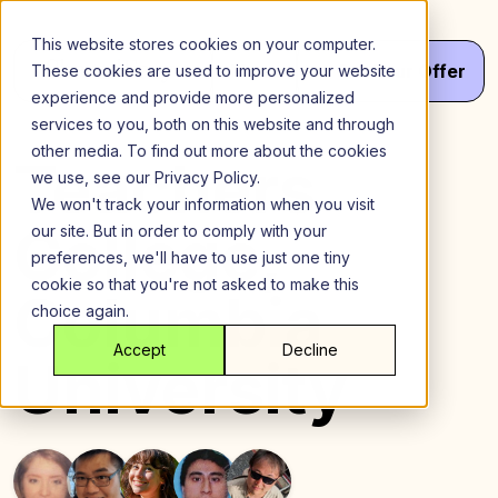
Skip
to
This website stores cookies on your computer.
content
Menu
Get
Your
Offer
These cookies are used to improve your website
experience and provide more personalized
services to you, both on this website and through
other media. To find out more about the cookies
Teachers
we use, see our Privacy Policy.
We won't track your information when you visit
College,
our site. But in order to comply with your
preferences, we'll have to use just one tiny
cookie so that you're not asked to make this
Columbia
choice again.
Accept
Decline
University