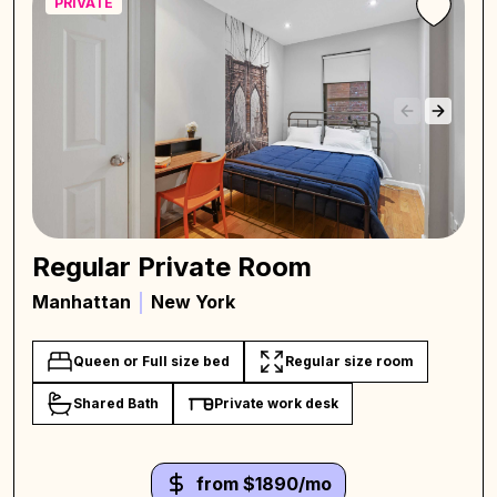
PRIVATE
Regular Private Room
Manhattan
New York
Queen or Full size bed
Regular size room
Shared Bath
Private work desk
from $1890/mo