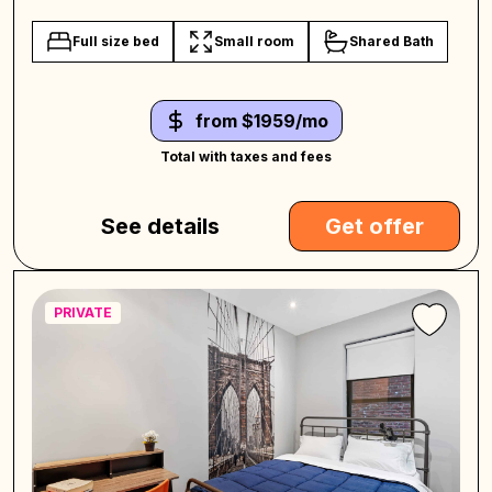
Full size bed
Small room
Shared Bath
from $1959/mo
Total with taxes and fees
See details
Get offer
PRIVATE