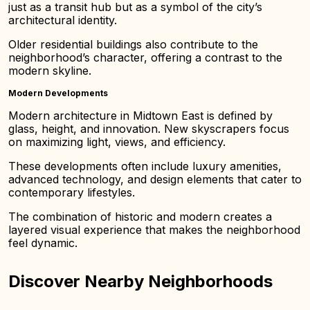
just as a transit hub but as a symbol of the city’s
architectural identity.
Older residential buildings also contribute to the
neighborhood’s character, offering a contrast to the
modern skyline.
Modern Developments
Modern architecture in Midtown East is defined by
glass, height, and innovation. New skyscrapers focus
on maximizing light, views, and efficiency.
These developments often include luxury amenities,
advanced technology, and design elements that cater to
contemporary lifestyles.
The combination of historic and modern creates a
layered visual experience that makes the neighborhood
feel dynamic.
Discover Nearby Neighborhoods