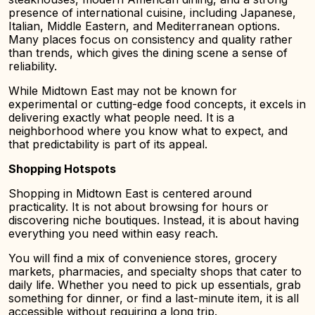
presence of international cuisine, including Japanese,
Italian, Middle Eastern, and Mediterranean options.
Many places focus on consistency and quality rather
than trends, which gives the dining scene a sense of
reliability.
While Midtown East may not be known for
experimental or cutting-edge food concepts, it excels in
delivering exactly what people need. It is a
neighborhood where you know what to expect, and
that predictability is part of its appeal.
Shopping Hotspots
Shopping in Midtown East is centered around
practicality. It is not about browsing for hours or
discovering niche boutiques. Instead, it is about having
everything you need within easy reach.
You will find a mix of convenience stores, grocery
markets, pharmacies, and specialty shops that cater to
daily life. Whether you need to pick up essentials, grab
something for dinner, or find a last-minute item, it is all
accessible without requiring a long trip.