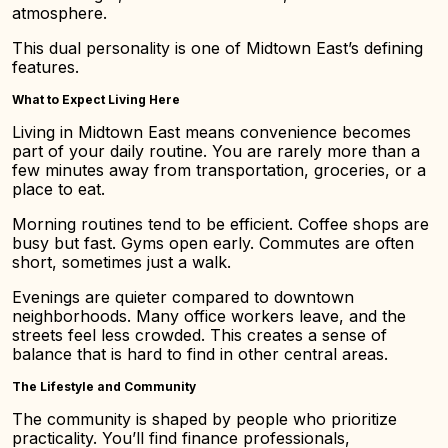
atmosphere.
This dual personality is one of Midtown East’s defining
features.
What to Expect Living Here
Living in Midtown East means convenience becomes
part of your daily routine. You are rarely more than a
few minutes away from transportation, groceries, or a
place to eat.
Morning routines tend to be efficient. Coffee shops are
busy but fast. Gyms open early. Commutes are often
short, sometimes just a walk.
Evenings are quieter compared to downtown
neighborhoods. Many office workers leave, and the
streets feel less crowded. This creates a sense of
balance that is hard to find in other central areas.
The Lifestyle and Community
The community is shaped by people who prioritize
practicality. You’ll find finance professionals,