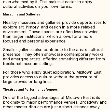
overwhelmed by it. This makes it easier to enjoy
cultural activities on your own terms.
Museums and Galleries
Nearby museums and galleries provide opportunities to
explore art, history, and design in a more relaxed
environment. These spaces are often less crowded
than larger institutions, which allows for a more
focused and personal experience.
Smaller galleries also contribute to the area’s cultural
presence. They often showcase contemporary works
and emerging artists, offering something different from
traditional museum settings.
For those who enjoy quiet exploration, Midtown East
provides access to culture without the pressure of
large crowds or long lines.
Theatres and Performance Venues
One of the biggest advantages of Midtown East is its
proximity to major performance venues. Broadway and
other theater districts are just a short distance away,