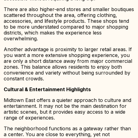
There are also higher-end stores and smaller boutiques
scattered throughout the area, offering clothing,
accessories, and lifestyle products. These shops tend
to be more understated compared to major shopping
districts, which makes the experience less
overwhelming.
Another advantage is proximity to larger retail areas. If
you want a more extensive shopping experience, you
are only a short distance away from major commercial
zones. This balance allows residents to enjoy both
convenience and variety without being surrounded by
constant crowds.
Cultural & Entertainment Highlights
Midtown East offers a quieter approach to culture and
entertainment. It may not be the main destination for
artistic scenes, but it provides easy access to a wide
range of experiences.
The neighborhood functions as a gateway rather than
a center. You are close to everything, yet not