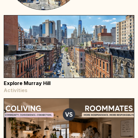
Explore Murray Hill
Activities