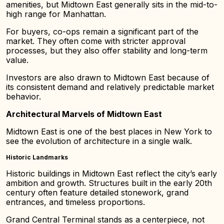
amenities, but Midtown East generally sits in the mid-to-
high range for Manhattan.
For buyers, co-ops remain a significant part of the
market. They often come with stricter approval
processes, but they also offer stability and long-term
value.
Investors are also drawn to Midtown East because of
its consistent demand and relatively predictable market
behavior.
Architectural Marvels of Midtown East
Midtown East is one of the best places in New York to
see the evolution of architecture in a single walk.
Historic Landmarks
Historic buildings in Midtown East reflect the city’s early
ambition and growth. Structures built in the early 20th
century often feature detailed stonework, grand
entrances, and timeless proportions.
Grand Central Terminal stands as a centerpiece, not