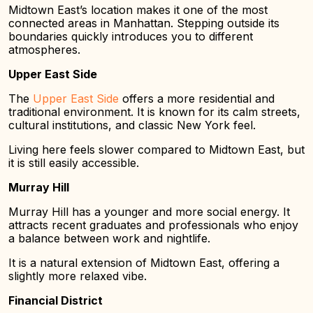
Midtown East’s location makes it one of the most
connected areas in Manhattan. Stepping outside its
boundaries quickly introduces you to different
atmospheres.
Upper East Side
The
Upper East Side
offers a more residential and
traditional environment. It is known for its calm streets,
cultural institutions, and classic New York feel.
Living here feels slower compared to Midtown East, but
it is still easily accessible.
Murray Hill
Murray Hill has a younger and more social energy. It
attracts recent graduates and professionals who enjoy
a balance between work and nightlife.
It is a natural extension of Midtown East, offering a
slightly more relaxed vibe.
Financial District