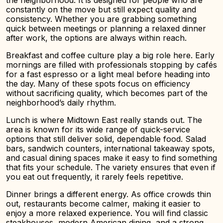
the neighborhood. It is designed for people who are
constantly on the move but still expect quality and
consistency. Whether you are grabbing something
quick between meetings or planning a relaxed dinner
after work, the options are always within reach.
Breakfast and coffee culture play a big role here. Early
mornings are filled with professionals stopping by cafés
for a fast espresso or a light meal before heading into
the day. Many of these spots focus on efficiency
without sacrificing quality, which becomes part of the
neighborhood’s daily rhythm.
Lunch is where Midtown East really stands out. The
area is known for its wide range of quick-service
options that still deliver solid, dependable food. Salad
bars, sandwich counters, international takeaway spots,
and casual dining spaces make it easy to find something
that fits your schedule. The variety ensures that even if
you eat out frequently, it rarely feels repetitive.
Dinner brings a different energy. As office crowds thin
out, restaurants become calmer, making it easier to
enjoy a more relaxed experience. You will find classic
steakhouses, modern American dining, and a strong