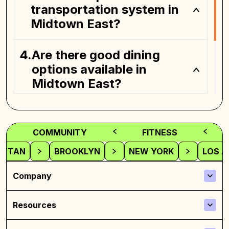
transportation system in
Midtown East?
Are there good dining
options available in
Midtown East?
Is Midtown East suitable
for families and
COMMUNITY
FITNESS
professionals alike?
ATTAN
BROOKLYN
NEW YORK
LOS A
Company
Resources