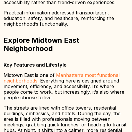
accessibility rather than trend-driven experiences.
Practical information addressed transportation,
education, safety, and healthcare, reinforcing the
neighborhood’s functionality.
Explore Midtown East
Neighborhood
Key Features and Lifestyle
Midtown East is one of
Manhattan’s most functional
neighborhoods
. Everything here is designed around
movement, efficiency, and accessibility. It’s where
people come to work, but increasingly, it’s also where
people choose to live.
The streets are lined with office towers, residential
buildings, embassies, and hotels. During the day, the
area is filled with professionals moving between
meetings, grabbing quick lunches, or heading to transit
hubs. At night, it shifts into a calmer, more residential