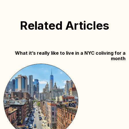
Related Articles
What it’s really like to live in a NYC coliving for a
month