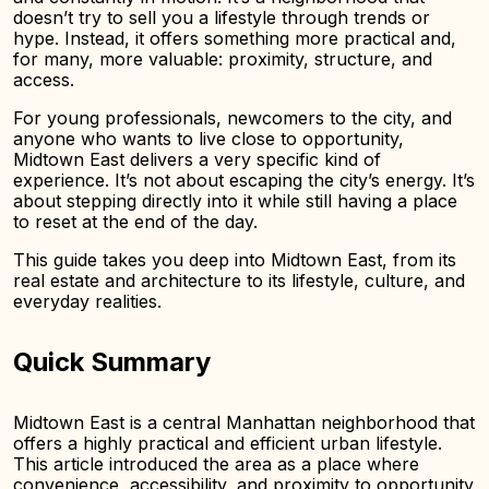
doesn’t try to sell you a lifestyle through trends or
hype. Instead, it offers something more practical and,
for many, more valuable: proximity, structure, and
access.
For young professionals, newcomers to the city, and
anyone who wants to live close to opportunity,
Midtown East delivers a very specific kind of
experience. It’s not about escaping the city’s energy. It’s
about stepping directly into it while still having a place
to reset at the end of the day.
This guide takes you deep into Midtown East, from its
real estate and architecture to its lifestyle, culture, and
everyday realities.
Quick Summary
Midtown East is a central Manhattan neighborhood that
offers a highly practical and efficient urban lifestyle.
This article introduced the area as a place where
convenience, accessibility, and proximity to opportunity