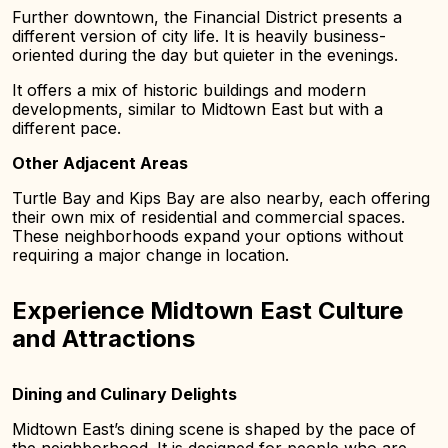
Further downtown, the Financial District presents a
different version of city life. It is heavily business-
oriented during the day but quieter in the evenings.
It offers a mix of historic buildings and modern
developments, similar to Midtown East but with a
different pace.
Other Adjacent Areas
Turtle Bay and Kips Bay are also nearby, each offering
their own mix of residential and commercial spaces.
These neighborhoods expand your options without
requiring a major change in location.
Experience Midtown East Culture
and Attractions
Dining and Culinary Delights
Midtown East’s dining scene is shaped by the pace of