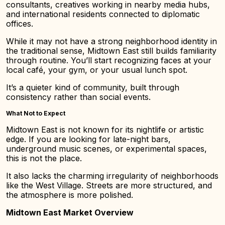
consultants, creatives working in nearby media hubs,
and international residents connected to diplomatic
offices.
While it may not have a strong neighborhood identity in
the traditional sense, Midtown East still builds familiarity
through routine. You’ll start recognizing faces at your
local café, your gym, or your usual lunch spot.
It’s a quieter kind of community, built through
consistency rather than social events.
What Not to Expect
Midtown East is not known for its nightlife or artistic
edge. If you are looking for late-night bars,
underground music scenes, or experimental spaces,
this is not the place.
It also lacks the charming irregularity of neighborhoods
like the West Village. Streets are more structured, and
the atmosphere is more polished.
Midtown East Market Overview