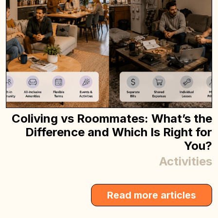
Coliving vs Roommates: What’s the
Difference and Which Is Right for
You?
Activities
Read more articles