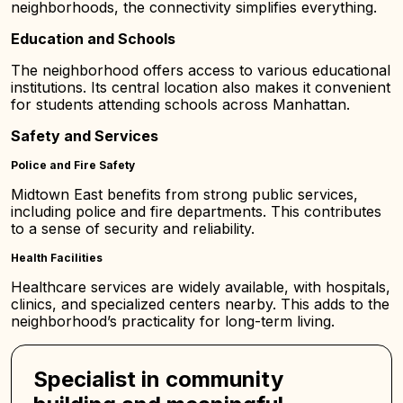
neighborhoods, the connectivity simplifies everything.
Education and Schools
The neighborhood offers access to various educational
institutions. Its central location also makes it convenient
for students attending schools across Manhattan.
Safety and Services
Police and Fire Safety
Midtown East benefits from strong public services,
including police and fire departments. This contributes
to a sense of security and reliability.
Health Facilities
Healthcare services are widely available, with hospitals,
clinics, and specialized centers nearby. This adds to the
neighborhood’s practicality for long-term living.
Specialist in community