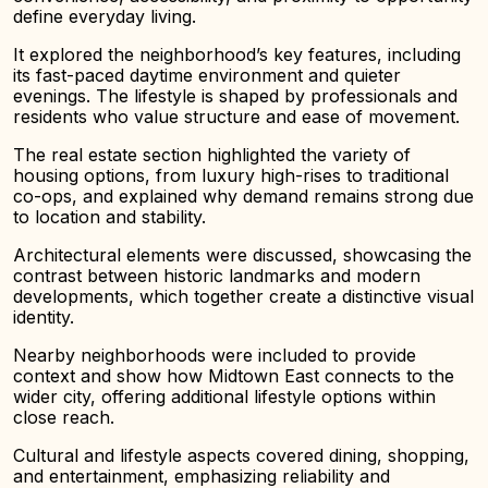
define everyday living.
It explored the neighborhood’s key features, including
its fast-paced daytime environment and quieter
evenings. The lifestyle is shaped by professionals and
residents who value structure and ease of movement.
The real estate section highlighted the variety of
housing options, from luxury high-rises to traditional
co-ops, and explained why demand remains strong due
to location and stability.
Architectural elements were discussed, showcasing the
contrast between historic landmarks and modern
developments, which together create a distinctive visual
identity.
Nearby neighborhoods were included to provide
context and show how Midtown East connects to the
wider city, offering additional lifestyle options within
close reach.
Cultural and lifestyle aspects covered dining, shopping,
and entertainment, emphasizing reliability and