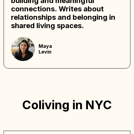
building and meaningful
connections. Writes about
relationships and belonging in
shared living spaces.
Maya
Levin
Coliving in NYC