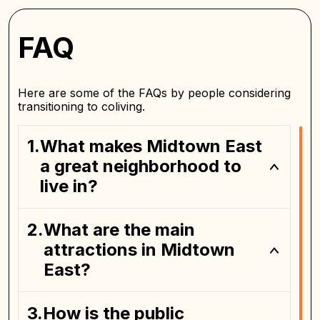
FAQ
Here are some of the FAQs by people considering
transitioning to coliving.
What makes Midtown East
a great neighborhood to
live in?
What are the main
attractions in Midtown
East?
How is the public