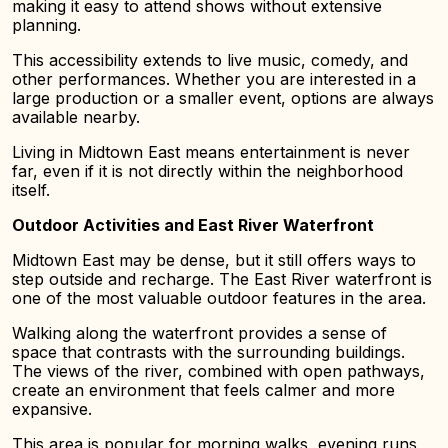
making it easy to attend shows without extensive
planning.
This accessibility extends to live music, comedy, and
other performances. Whether you are interested in a
large production or a smaller event, options are always
available nearby.
Living in Midtown East means entertainment is never
far, even if it is not directly within the neighborhood
itself.
Outdoor Activities and East River Waterfront
Midtown East may be dense, but it still offers ways to
step outside and recharge. The East River waterfront is
one of the most valuable outdoor features in the area.
Walking along the waterfront provides a sense of
space that contrasts with the surrounding buildings.
The views of the river, combined with open pathways,
create an environment that feels calmer and more
expansive.
This area is popular for morning walks, evening runs,