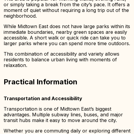
or simply taking a break from the city’s pace. It offers a
moment of quiet without requiring a long trip out of the
neighborhood.
While Midtown East does not have large parks within its
immediate boundaries, nearby green spaces are easily
accessible. A short walk or quick ride can take you to
larger parks where you can spend more time outdoors.
This combination of accessibility and variety allows
residents to balance urban living with moments of
relaxation.
Practical Information
Transportation and Accessibility
Transportation is one of Midtown East’s biggest
advantages. Multiple subway lines, buses, and major
transit hubs make it easy to move around the city.
Whether you are commuting daily or exploring different