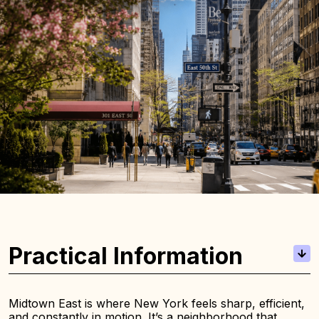
Practical Information
Midtown East is where New York feels sharp, efficient,
and constantly in motion. It’s a neighborhood that