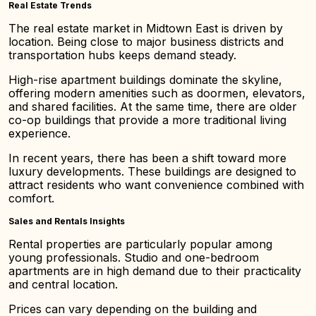
Real Estate Trends
The real estate market in Midtown East is driven by
location. Being close to major business districts and
transportation hubs keeps demand steady.
High-rise apartment buildings dominate the skyline,
offering modern amenities such as doormen, elevators,
and shared facilities. At the same time, there are older
co-op buildings that provide a more traditional living
experience.
In recent years, there has been a shift toward more
luxury developments. These buildings are designed to
attract residents who want convenience combined with
comfort.
Sales and Rentals Insights
Rental properties are particularly popular among
young professionals. Studio and one-bedroom
apartments are in high demand due to their practicality
and central location.
Prices can vary depending on the building and