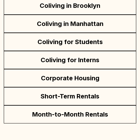
Coliving in Brooklyn
Coliving in Manhattan
Coliving for Students
Coliving for Interns
Corporate Housing
Short-Term Rentals
Month-to-Month Rentals