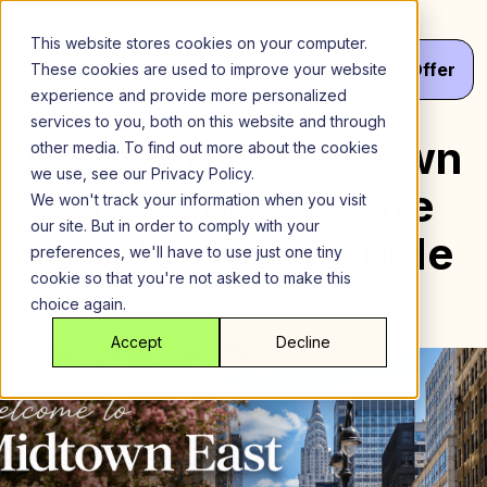
Skip
to
This website stores cookies on your computer.
content
Menu
Get
Your
Offer
These cookies are used to improve your website
experience and provide more personalized
services to you, both on this website and through
Welcome to Midtown
other media. To find out more about the cookies
we use, see our Privacy Policy.
East – Your Ultimate
We won't track your information when you visit
our site. But in order to comply with your
Neighborhood Guide
preferences, we'll have to use just one tiny
cookie so that you're not asked to make this
choice again.
Accept
Decline